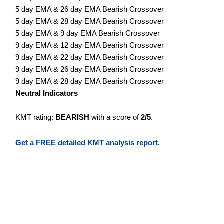
5 day EMA & 26 day EMA Bearish Crossover
5 day EMA & 28 day EMA Bearish Crossover
5 day EMA & 9 day EMA Bearish Crossover
9 day EMA & 12 day EMA Bearish Crossover
9 day EMA & 22 day EMA Bearish Crossover
9 day EMA & 26 day EMA Bearish Crossover
9 day EMA & 28 day EMA Bearish Crossover
Neutral Indicators
KMT rating:
BEARISH
with a score of
2/5
.
Get a FREE detailed KMT analysis report.