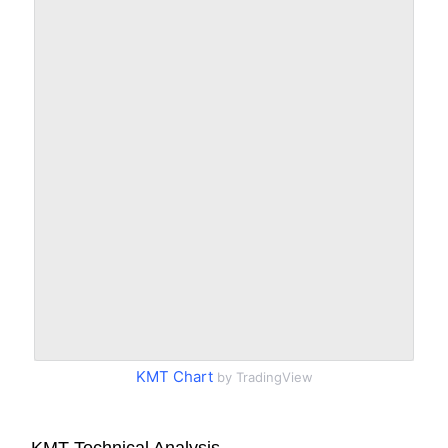
KMT Chart
by TradingView
KMT Technical Analysis