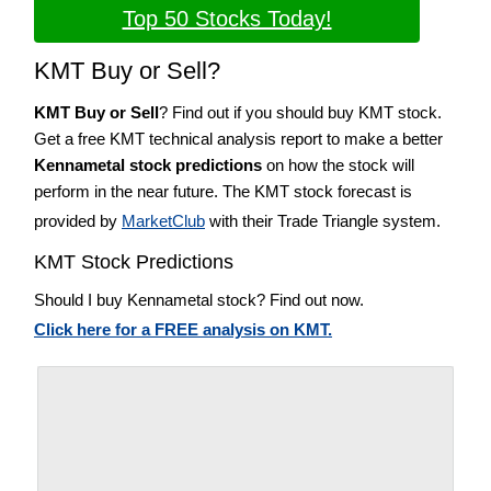
Top 50 Stocks Today!
KMT Buy or Sell?
KMT Buy or Sell
? Find out if you should buy KMT stock.
Get a free KMT technical analysis report to make a better
Kennametal stock predictions
on how the stock will
perform in the near future. The KMT stock forecast is
provided by
MarketClub
with their Trade Triangle system.
KMT Stock Predictions
Should I buy Kennametal stock? Find out now.
Click here for a FREE analysis on KMT.