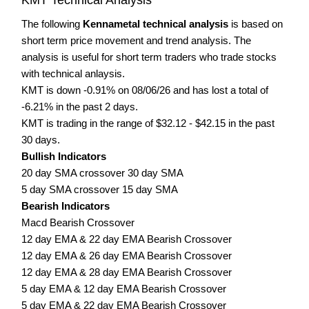
The following
Kennametal technical analysis
is based on
short term price movement and trend analysis. The
analysis is useful for short term traders who trade stocks
with technical anlaysis.
KMT is down -0.91% on 08/06/26 and has lost a total of
-6.21% in the past 2 days.
KMT is trading in the range of $32.12 - $42.15 in the past
30 days.
Bullish Indicators
20 day SMA crossover 30 day SMA
5 day SMA crossover 15 day SMA
Bearish Indicators
Macd Bearish Crossover
12 day EMA & 22 day EMA Bearish Crossover
12 day EMA & 26 day EMA Bearish Crossover
12 day EMA & 28 day EMA Bearish Crossover
5 day EMA & 12 day EMA Bearish Crossover
5 day EMA & 22 day EMA Bearish Crossover