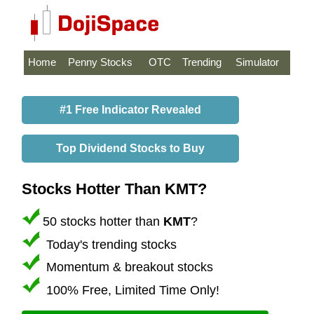
Home
Penny Stocks
OTC
Trending
Simulator
#1 Free Indicator Revealed
Top Dividend Stocks to Buy
Stocks Hotter Than KMT?
50 stocks hotter than
KMT
?
Today's trending stocks
Momentum & breakout stocks
100% Free, Limited Time Only!