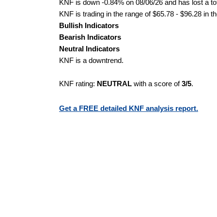
KNF is down -0.84% on 08/06/26 and has lost a tot
KNF is trading in the range of $65.78 - $96.28 in t
Bullish Indicators
Bearish Indicators
Neutral Indicators
KNF is a downtrend.
KNF rating:
NEUTRAL
with a score of
3/5
.
Get a FREE detailed KNF analysis report.