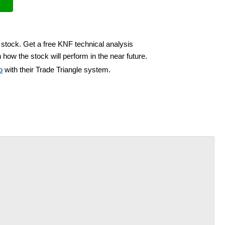
 stock. Get a free KNF technical analysis
 how the stock will perform in the near future.
b
with their Trade Triangle system.