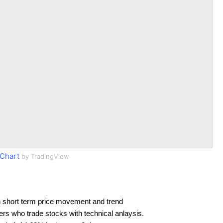
Chart
by TradingView
 short term price movement and trend
ders who trade stocks with technical anlaysis.