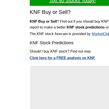
Top 50 Stocks Today!
KNF Buy or Sell?
KNF Buy or Sell
? Find out if you should buy KNF
report to make a better
KNF stock predictions
on
The KNF stock forecast is provided by
MarketClu
KNF Stock Predictions
Should I buy KNF stock? Find out now.
Click here for a FREE analysis on KNF.