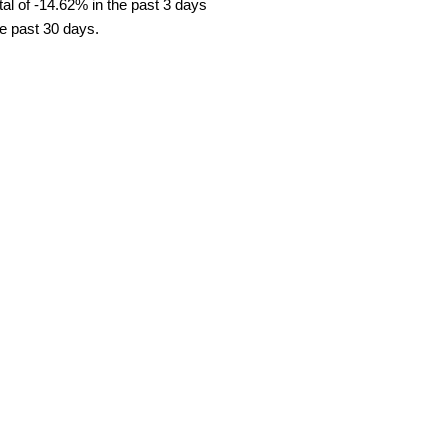
al of -14.62% in the past 3 days
he past 30 days.