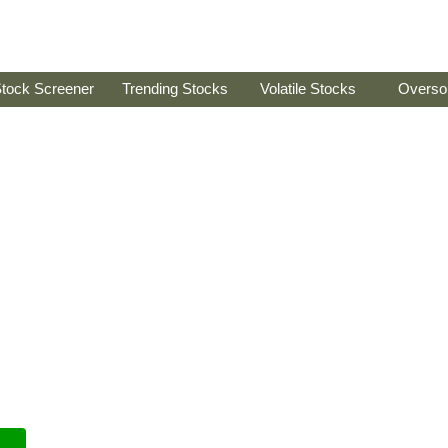
tock Screener
Trending Stocks
Volatile Stocks
Overso