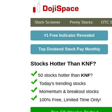
Stock Screener
Penny Stocks
OTC S
#1 Free Indicator Revealed
Top Dividend Stock Pay Monthly
Stocks Hotter Than KNF?
50 stocks hotter than
KNF
?
Today's trending stocks
Momentum & breakout stocks
100% Free, Limited Time Only!