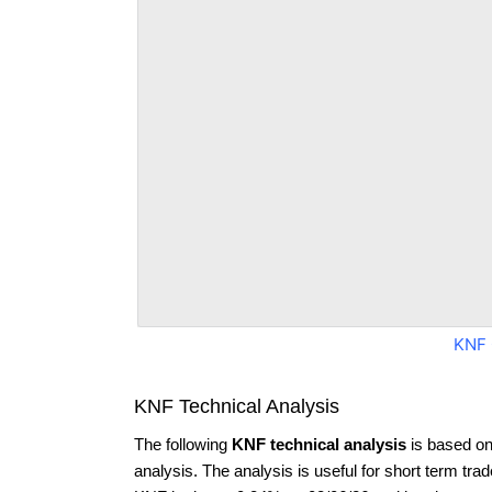
KNF 
KNF Technical Analysis
The following
KNF technical analysis
is based on
analysis. The analysis is useful for short term tra