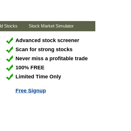
ld Stocks
Stock Market Simulator
Advanced stock screener
Scan for strong stocks
Never miss a profitable trade
100% FREE
Limited Time Only
Free Signup