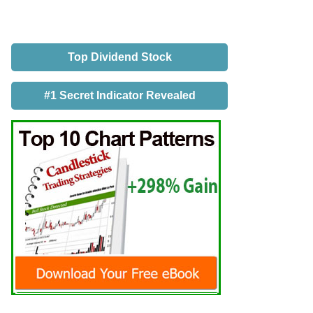
Top Dividend Stock
#1 Secret Indicator Revealed