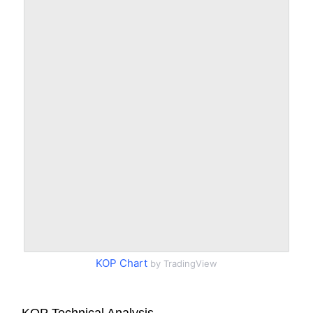
KOP Chart
by TradingView
KOP Technical Analysis