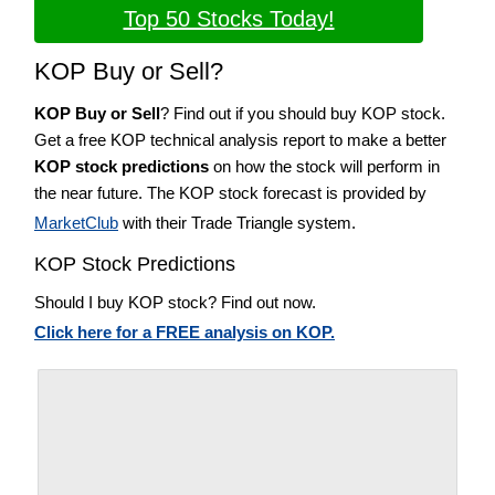
Top 50 Stocks Today!
KOP Buy or Sell?
KOP Buy or Sell
? Find out if you should buy KOP stock.
Get a free KOP technical analysis report to make a better
KOP stock predictions
on how the stock will perform in
the near future. The KOP stock forecast is provided by
MarketClub
with their Trade Triangle system.
KOP Stock Predictions
Should I buy KOP stock? Find out now.
Click here for a FREE analysis on KOP.