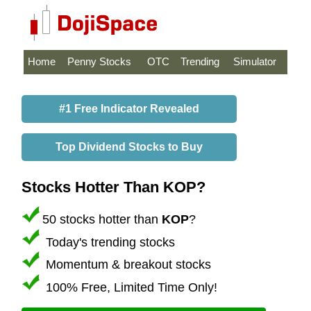
Home
Penny Stocks
OTC
Trending
Simulator
#1 Free Indicator Revealed
Top Dividend Stocks to Buy
Stocks Hotter Than KOP?
50 stocks hotter than
KOP
?
Today's trending stocks
Momentum & breakout stocks
100% Free, Limited Time Only!