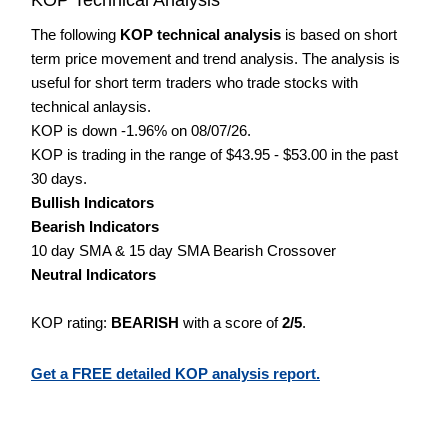
The following
KOP technical analysis
is based on short
term price movement and trend analysis. The analysis is
useful for short term traders who trade stocks with
technical anlaysis.
KOP is down -1.96% on 08/07/26.
KOP is trading in the range of $43.95 - $53.00 in the past
30 days.
Bullish Indicators
Bearish Indicators
10 day SMA & 15 day SMA Bearish Crossover
Neutral Indicators
KOP rating:
BEARISH
with a score of
2/5
.
Get a FREE detailed KOP analysis report.