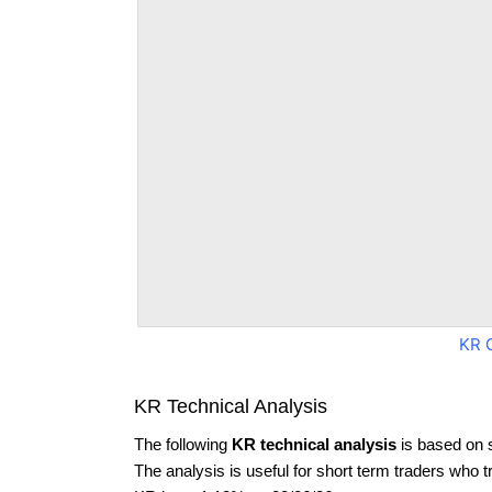
KR 
KR Technical Analysis
The following
KR technical analysis
is based on 
The analysis is useful for short term traders who t