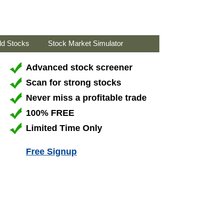
ld Stocks
Stock Market Simulator
Advanced stock screener
Scan for strong stocks
Never miss a profitable trade
100% FREE
Limited Time Only
Free Signup