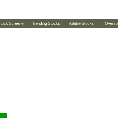
tock Screener
Trending Stocks
Volatile Stocks
Overso