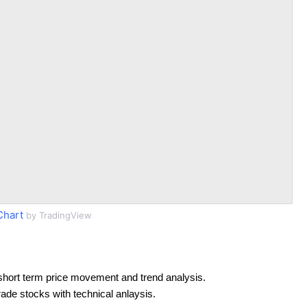
Chart
by TradingView
short term price movement and trend analysis.
rade stocks with technical anlaysis.