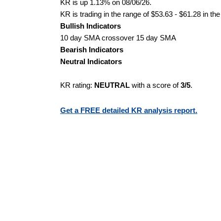
KR is up 1.13% on 08/06/26.
KR is trading in the range of $53.63 - $61.28 in th
Bullish Indicators
10 day SMA crossover 15 day SMA
Bearish Indicators
Neutral Indicators
KR rating:
NEUTRAL
with a score of
3/5
.
Get a FREE detailed KR analysis report.