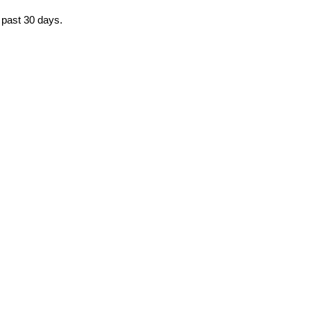
e past 30 days.