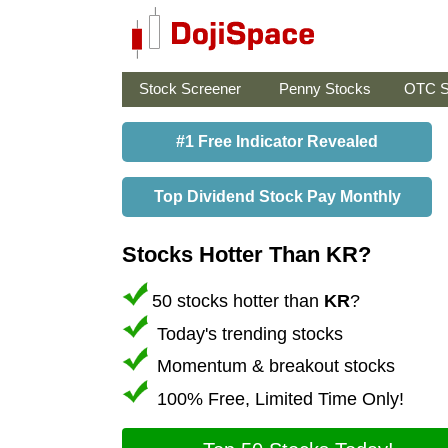
Stock Screener
Penny Stocks
OTC S
#1 Free Indicator Revealed
Top Dividend Stock Pay Monthly
Stocks Hotter Than KR?
50 stocks hotter than
KR
?
Today's trending stocks
Momentum & breakout stocks
100% Free, Limited Time Only!