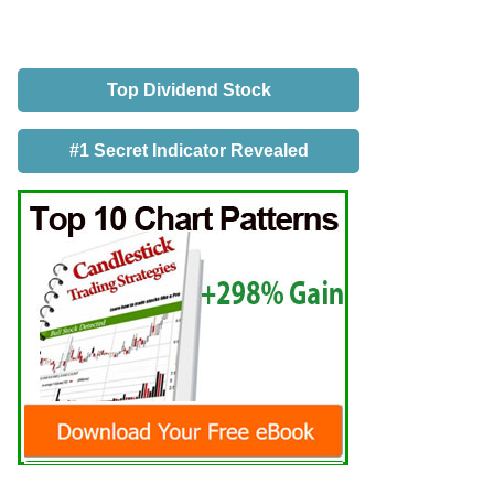
Top Dividend Stock
#1 Secret Indicator Revealed