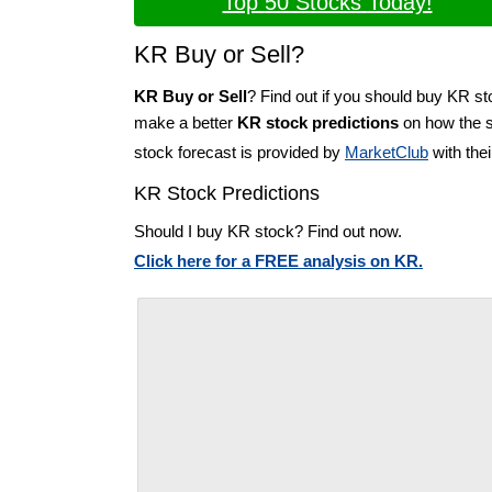
Top 50 Stocks Today!
KR Buy or Sell?
KR Buy or Sell
? Find out if you should buy KR st
make a better
KR stock predictions
on how the st
stock forecast is provided by
MarketClub
with the
KR Stock Predictions
Should I buy KR stock? Find out now.
Click here for a FREE analysis on KR.