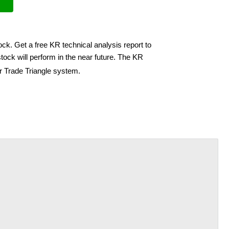
ock. Get a free KR technical analysis report to
ock will perform in the near future. The KR
ir Trade Triangle system.