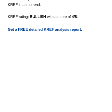
KREF is an uptrend.
KREF rating:
BULLISH
with a score of
4/5
.
Get a FREE detailed KREF analysis report.