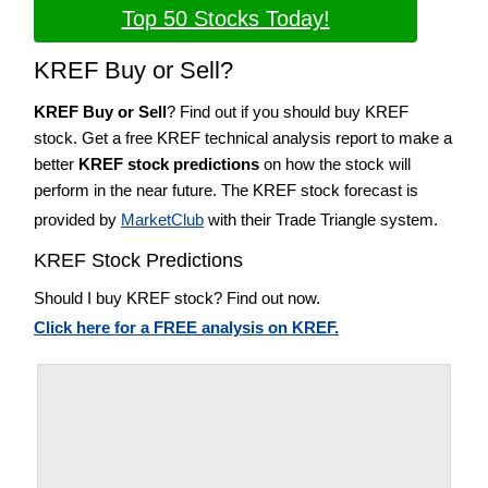
Top 50 Stocks Today!
KREF Buy or Sell?
KREF Buy or Sell
? Find out if you should buy KREF
stock. Get a free KREF technical analysis report to make a
better
KREF stock predictions
on how the stock will
perform in the near future. The KREF stock forecast is
provided by
MarketClub
with their Trade Triangle system.
KREF Stock Predictions
Should I buy KREF stock? Find out now.
Click here for a FREE analysis on KREF.