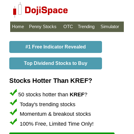
Home
Penny Stocks
OTC
Trending
Simulator
#1 Free Indicator Revealed
Top Dividend Stocks to Buy
Stocks Hotter Than KREF?
50 stocks hotter than
KREF
?
Today's trending stocks
Momentum & breakout stocks
100% Free, Limited Time Only!