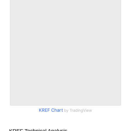
KREF Chart
by TradingView
KREF Technical Analysis