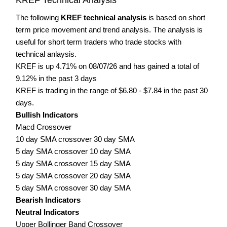
The following
KREF technical analysis
is based on short
term price movement and trend analysis. The analysis is
useful for short term traders who trade stocks with
technical anlaysis.
KREF is up 4.71% on 08/07/26 and has gained a total of
9.12% in the past 3 days
KREF is trading in the range of $6.80 - $7.84 in the past 30
days.
Bullish Indicators
Macd Crossover
10 day SMA crossover 30 day SMA
5 day SMA crossover 10 day SMA
5 day SMA crossover 15 day SMA
5 day SMA crossover 20 day SMA
5 day SMA crossover 30 day SMA
Bearish Indicators
Neutral Indicators
Upper Bollinger Band Crossover