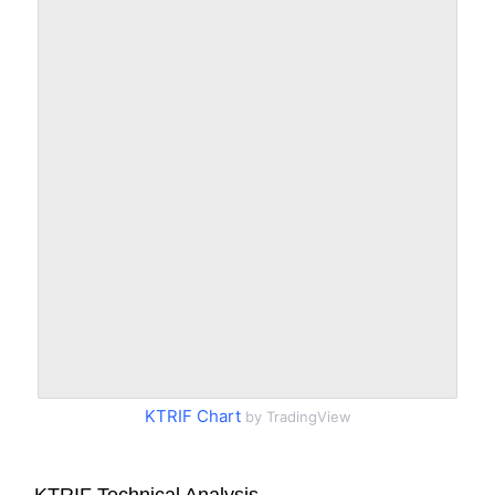
KTRIF Chart
by TradingView
KTRIF Technical Analysis