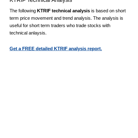
The following
KTRIF technical analysis
is based on short
term price movement and trend analysis. The analysis is
useful for short term traders who trade stocks with
technical anlaysis.
Get a FREE detailed KTRIF analysis report.