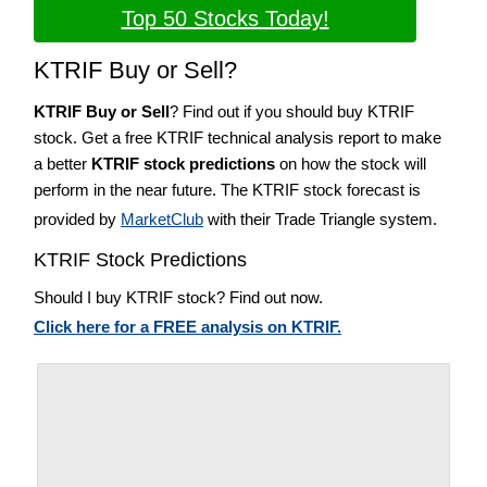
Top 50 Stocks Today!
KTRIF Buy or Sell?
KTRIF Buy or Sell
? Find out if you should buy KTRIF
stock. Get a free KTRIF technical analysis report to make
a better
KTRIF stock predictions
on how the stock will
perform in the near future. The KTRIF stock forecast is
provided by
MarketClub
with their Trade Triangle system.
KTRIF Stock Predictions
Should I buy KTRIF stock? Find out now.
Click here for a FREE analysis on KTRIF.