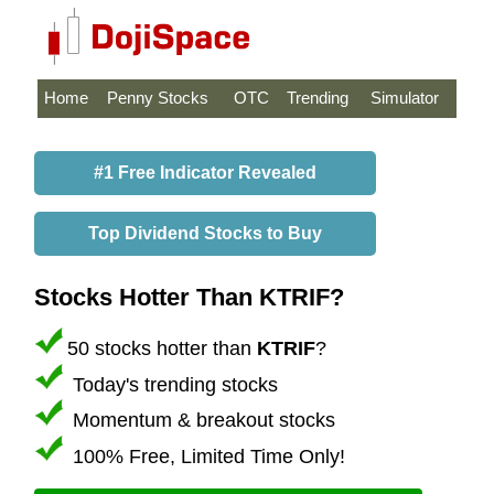
Home
Penny Stocks
OTC
Trending
Simulator
#1 Free Indicator Revealed
Top Dividend Stocks to Buy
Stocks Hotter Than KTRIF?
50 stocks hotter than
KTRIF
?
Today's trending stocks
Momentum & breakout stocks
100% Free, Limited Time Only!