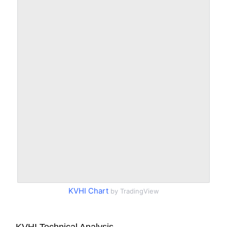
KVHI Chart
by TradingView
KVHI Technical Analysis