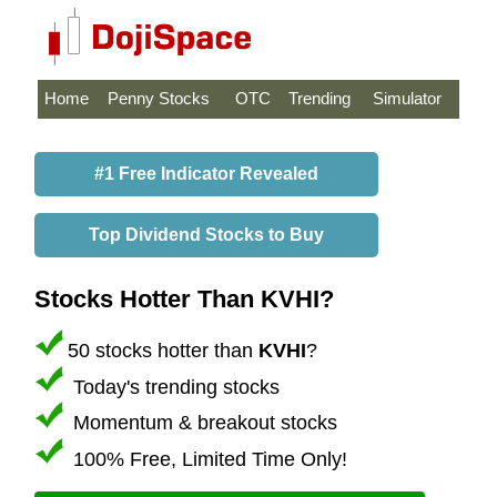
Home
Penny Stocks
OTC
Trending
Simulator
#1 Free Indicator Revealed
Top Dividend Stocks to Buy
Stocks Hotter Than KVHI?
50 stocks hotter than
KVHI
?
Today's trending stocks
Momentum & breakout stocks
100% Free, Limited Time Only!