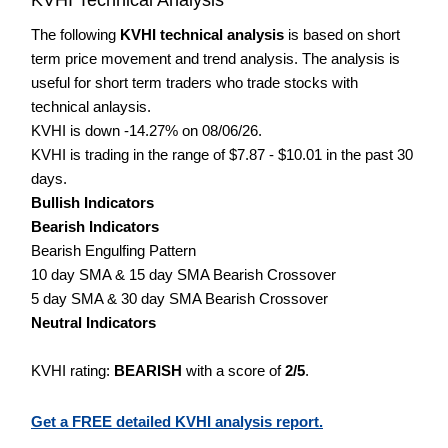
The following
KVHI technical analysis
is based on short
term price movement and trend analysis. The analysis is
useful for short term traders who trade stocks with
technical anlaysis.
KVHI is down -14.27% on 08/06/26.
KVHI is trading in the range of $7.87 - $10.01 in the past 30
days.
Bullish Indicators
Bearish Indicators
Bearish Engulfing Pattern
10 day SMA & 15 day SMA Bearish Crossover
5 day SMA & 30 day SMA Bearish Crossover
Neutral Indicators
KVHI rating:
BEARISH
with a score of
2/5
.
Get a FREE detailed KVHI analysis report.