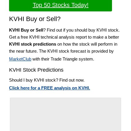
Top 50 Stocks Today!
KVHI Buy or Sell?
KVHI Buy or Sell
? Find out if you should buy KVHI stock.
Get a free KVHI technical analysis report to make a better
KVHI stock predictions
on how the stock will perform in
the near future. The KVHI stock forecast is provided by
MarketClub
with their Trade Triangle system.
KVHI Stock Predictions
Should I buy KVHI stock? Find out now.
Click here for a FREE analysis on KVHI.