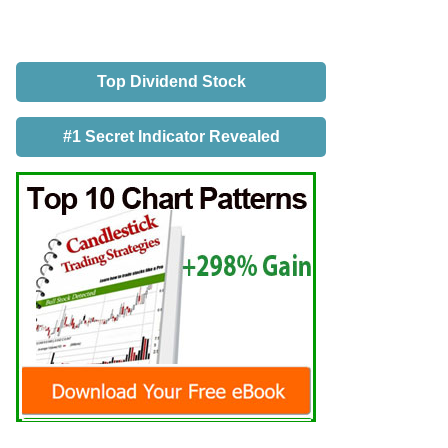
Top Dividend Stock
#1 Secret Indicator Revealed