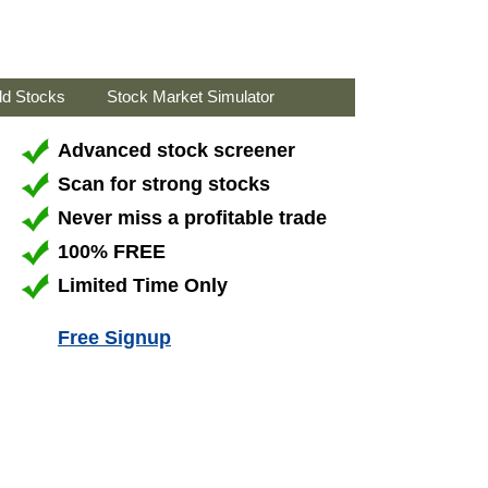
ld Stocks
Stock Market Simulator
Advanced stock screener
Scan for strong stocks
Never miss a profitable trade
100% FREE
Limited Time Only
Free Signup