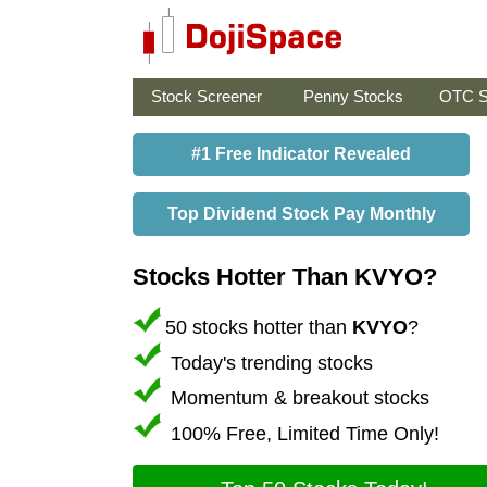
Stock Screener
Penny Stocks
OTC S
#1 Free Indicator Revealed
Top Dividend Stock Pay Monthly
Stocks Hotter Than KVYO?
50 stocks hotter than
KVYO
?
Today's trending stocks
Momentum & breakout stocks
100% Free, Limited Time Only!