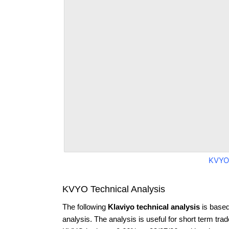
KVYO
KVYO Technical Analysis
The following
Klaviyo technical analysis
is based
analysis. The analysis is useful for short term tra