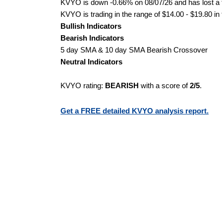
KVYO is down -0.66% on 08/07/26 and has lost a to
KVYO is trading in the range of $14.00 - $19.80 in
Bullish Indicators
Bearish Indicators
5 day SMA & 10 day SMA Bearish Crossover
Neutral Indicators
KVYO rating:
BEARISH
with a score of
2/5
.
Get a FREE detailed KVYO analysis report.