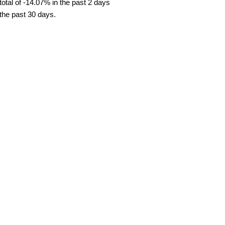
tal of -14.07% in the past 2 days
 the past 30 days.