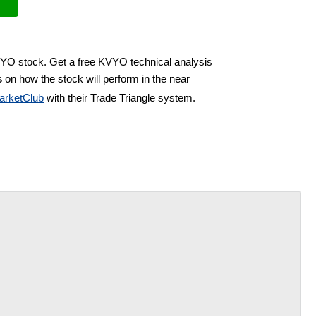
VYO stock. Get a free KVYO technical analysis
s
on how the stock will perform in the near
arketClub
with their Trade Triangle system.