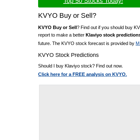
Top 50 Stocks Today!
KVYO Buy or Sell?
KVYO Buy or Sell
? Find out if you should buy K
report to make a better
Klaviyo stock prediction
future. The KVYO stock forecast is provided by
M
KVYO Stock Predictions
Should I buy Klaviyo stock? Find out now.
Click here for a FREE analysis on KVYO.