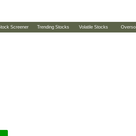
tock Screener
Trending Stocks
Volatile Stocks
Overso