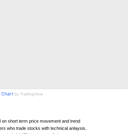
 Chart
by TradingView
 on short term price movement and trend
ders who trade stocks with technical anlaysis.