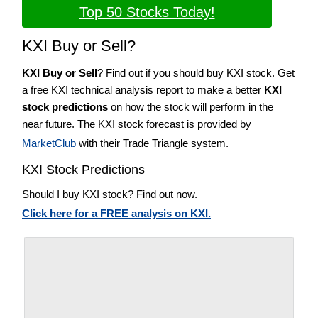
Top 50 Stocks Today!
KXI Buy or Sell?
KXI Buy or Sell
? Find out if you should buy KXI stock. Get
a free KXI technical analysis report to make a better
KXI
stock predictions
on how the stock will perform in the
near future. The KXI stock forecast is provided by
MarketClub
with their Trade Triangle system.
KXI Stock Predictions
Should I buy KXI stock? Find out now.
Click here for a FREE analysis on KXI.