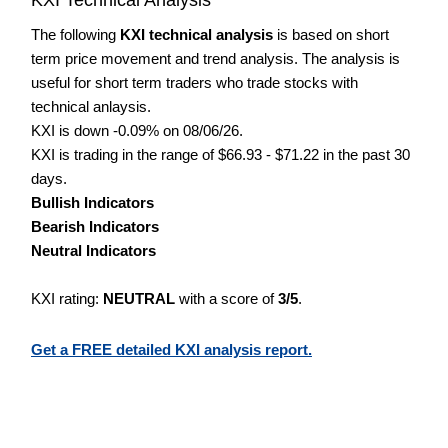
The following
KXI technical analysis
is based on short
term price movement and trend analysis. The analysis is
useful for short term traders who trade stocks with
technical anlaysis.
KXI is down -0.09% on 08/06/26.
KXI is trading in the range of $66.93 - $71.22 in the past 30
days.
Bullish Indicators
Bearish Indicators
Neutral Indicators
KXI rating:
NEUTRAL
with a score of
3/5
.
Get a FREE detailed KXI analysis report.