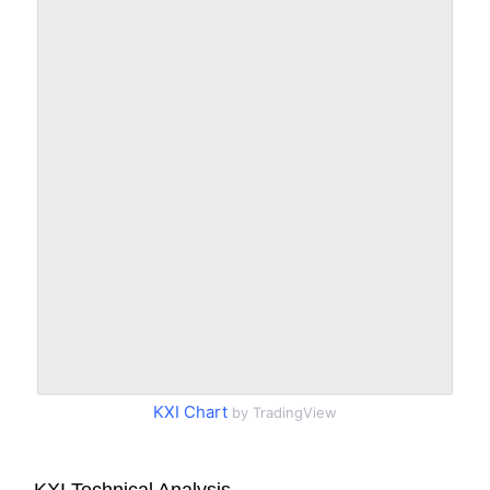
KXI Chart
by TradingView
KXI Technical Analysis