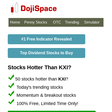
Home
Penny Stocks
OTC
Trending
Simulator
#1 Free Indicator Revealed
Top Dividend Stocks to Buy
Stocks Hotter Than KXI?
50 stocks hotter than
KXI
?
Today's trending stocks
Momentum & breakout stocks
100% Free, Limited Time Only!