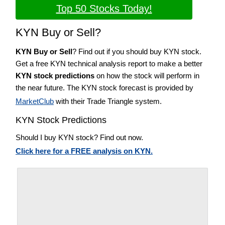
Top 50 Stocks Today!
KYN Buy or Sell?
KYN Buy or Sell
? Find out if you should buy KYN stock.
Get a free KYN technical analysis report to make a better
KYN stock predictions
on how the stock will perform in
the near future. The KYN stock forecast is provided by
MarketClub
with their Trade Triangle system.
KYN Stock Predictions
Should I buy KYN stock? Find out now.
Click here for a FREE analysis on KYN.