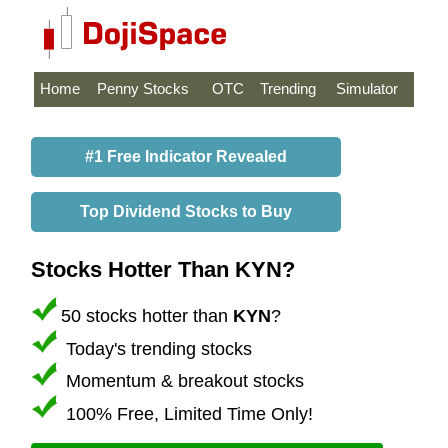
Home
Penny Stocks
OTC
Trending
Simulator
#1 Free Indicator Revealed
Top Dividend Stocks to Buy
Stocks Hotter Than KYN?
50 stocks hotter than
KYN
?
Today's trending stocks
Momentum & breakout stocks
100% Free, Limited Time Only!