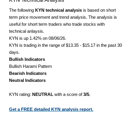
The following
KYN technical analysis
is based on short
term price movement and trend analysis. The analysis is
useful for short term traders who trade stocks with
technical anlaysis.
KYN is up 1.42% on 08/06/26.
KYN is trading in the range of $13.35 - $15.17 in the past 30
days.
Bullish Indicators
Bullish Harami Pattern
Bearish Indicators
Neutral Indicators
KYN rating:
NEUTRAL
with a score of
3/5
.
Get a FREE detailed KYN analysis report.