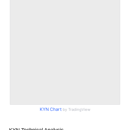
KYN Chart
by TradingView
KYN Technical Analysis