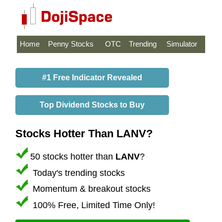
Home
Penny Stocks
OTC
Trending
Simulator
#1 Free Indicator Revealed
Top Dividend Stocks to Buy
Stocks Hotter Than LANV?
50 stocks hotter than
LANV
?
Today's trending stocks
Momentum & breakout stocks
100% Free, Limited Time Only!