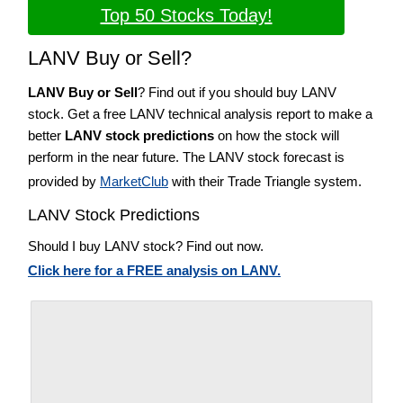
Top 50 Stocks Today!
LANV Buy or Sell?
LANV Buy or Sell
? Find out if you should buy LANV
stock. Get a free LANV technical analysis report to make a
better
LANV stock predictions
on how the stock will
perform in the near future. The LANV stock forecast is
provided by
MarketClub
with their Trade Triangle system.
LANV Stock Predictions
Should I buy LANV stock? Find out now.
Click here for a FREE analysis on LANV.