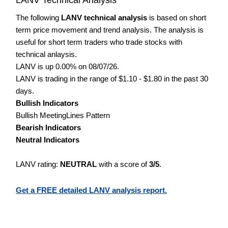
The following
LANV technical analysis
is based on short
term price movement and trend analysis. The analysis is
useful for short term traders who trade stocks with
technical anlaysis.
LANV is up 0.00% on 08/07/26.
LANV is trading in the range of $1.10 - $1.80 in the past 30
days.
Bullish Indicators
Bullish MeetingLines Pattern
Bearish Indicators
Neutral Indicators
LANV rating:
NEUTRAL
with a score of
3/5
.
Get a FREE detailed LANV analysis report.