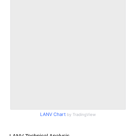
LANV Chart
by TradingView
LANV Technical Analysis