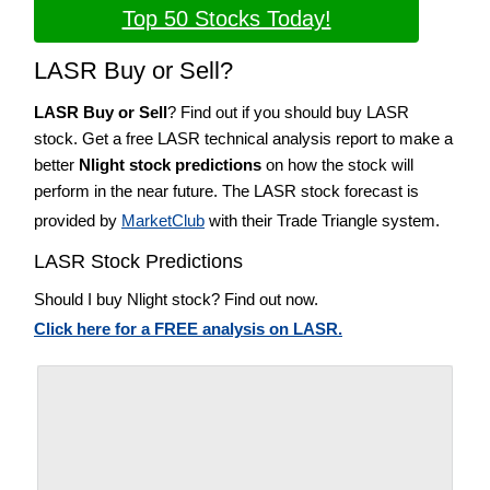
Top 50 Stocks Today!
LASR Buy or Sell?
LASR Buy or Sell
? Find out if you should buy LASR
stock. Get a free LASR technical analysis report to make a
better
Nlight stock predictions
on how the stock will
perform in the near future. The LASR stock forecast is
provided by
MarketClub
with their Trade Triangle system.
LASR Stock Predictions
Should I buy Nlight stock? Find out now.
Click here for a FREE analysis on LASR.