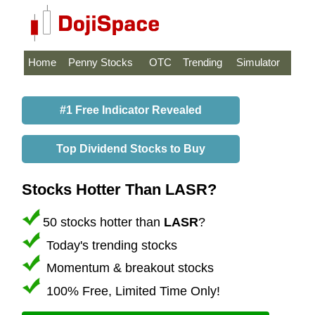
Home
Penny Stocks
OTC
Trending
Simulator
#1 Free Indicator Revealed
Top Dividend Stocks to Buy
Stocks Hotter Than LASR?
50 stocks hotter than
LASR
?
Today's trending stocks
Momentum & breakout stocks
100% Free, Limited Time Only!