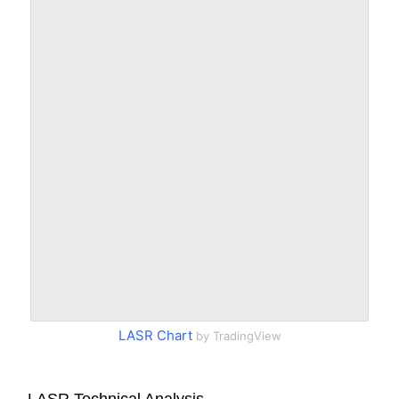
LASR Chart
by TradingView
LASR Technical Analysis