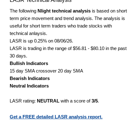
The following
Nlight technical analysis
is based on short
term price movement and trend analysis. The analysis is
useful for short term traders who trade stocks with
technical anlaysis.
LASR is up 0.25% on 08/06/26.
LASR is trading in the range of $56.81 - $80.10 in the past
30 days.
Bullish Indicators
15 day SMA crossover 20 day SMA
Bearish Indicators
Neutral Indicators
LASR rating:
NEUTRAL
with a score of
3/5
.
Get a FREE detailed LASR analysis report.