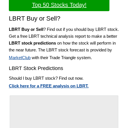
Top 50 Stocks Today!
LBRT Buy or Sell?
LBRT Buy or Sell
? Find out if you should buy LBRT stock.
Get a free LBRT technical analysis report to make a better
LBRT stock predictions
on how the stock will perform in
the near future. The LBRT stock forecast is provided by
MarketClub
with their Trade Triangle system.
LBRT Stock Predictions
Should I buy LBRT stock? Find out now.
Click here for a FREE analysis on LBRT.