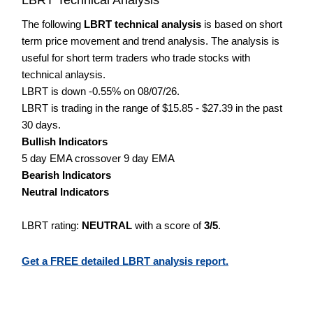
The following
LBRT technical analysis
is based on short
term price movement and trend analysis. The analysis is
useful for short term traders who trade stocks with
technical anlaysis.
LBRT is down -0.55% on 08/07/26.
LBRT is trading in the range of $15.85 - $27.39 in the past
30 days.
Bullish Indicators
5 day EMA crossover 9 day EMA
Bearish Indicators
Neutral Indicators
LBRT rating:
NEUTRAL
with a score of
3/5
.
Get a FREE detailed LBRT analysis report.