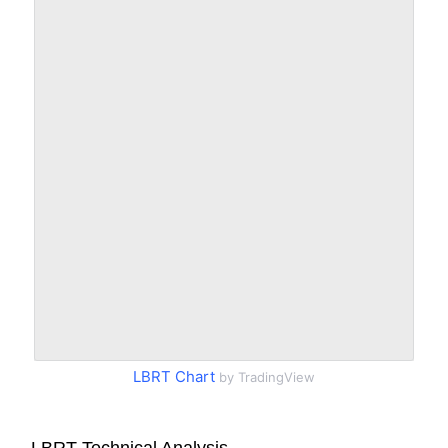
LBRT Chart
by TradingView
LBRT Technical Analysis