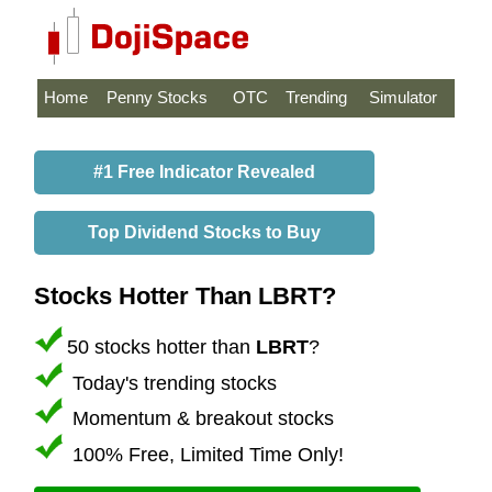
Home
Penny Stocks
OTC
Trending
Simulator
#1 Free Indicator Revealed
Top Dividend Stocks to Buy
Stocks Hotter Than LBRT?
50 stocks hotter than
LBRT
?
Today's trending stocks
Momentum & breakout stocks
100% Free, Limited Time Only!