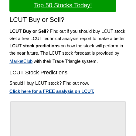
Top 50 Stocks Today!
LCUT Buy or Sell?
LCUT Buy or Sell
? Find out if you should buy LCUT stock.
Get a free LCUT technical analysis report to make a better
LCUT stock predictions
on how the stock will perform in
the near future. The LCUT stock forecast is provided by
MarketClub
with their Trade Triangle system.
LCUT Stock Predictions
Should I buy LCUT stock? Find out now.
Click here for a FREE analysis on LCUT.