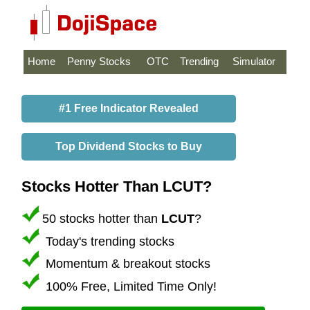
Home
Penny Stocks
OTC
Trending
Simulator
#1 Free Indicator Revealed
Top Dividend Stocks to Buy
Stocks Hotter Than LCUT?
50 stocks hotter than
LCUT
?
Today's trending stocks
Momentum & breakout stocks
100% Free, Limited Time Only!