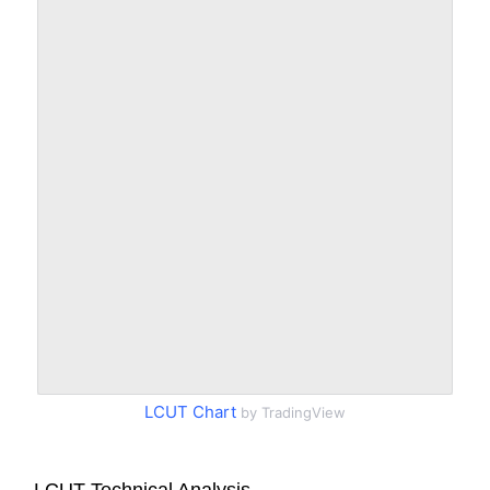
LCUT Chart
by TradingView
LCUT Technical Analysis