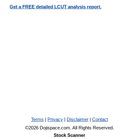
Get a FREE detailed LCUT analysis report.
Terms
|
Privacy
|
Disclaimer
|
Contact
©2026 Dojispace.com. All Rights Reserved.
Stock Scanner