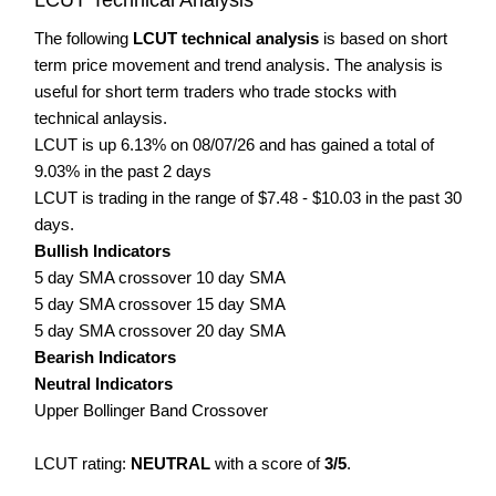
The following
LCUT technical analysis
is based on short
term price movement and trend analysis. The analysis is
useful for short term traders who trade stocks with
technical anlaysis.
LCUT is up 6.13% on 08/07/26 and has gained a total of
9.03% in the past 2 days
LCUT is trading in the range of $7.48 - $10.03 in the past 30
days.
Bullish Indicators
5 day SMA crossover 10 day SMA
5 day SMA crossover 15 day SMA
5 day SMA crossover 20 day SMA
Bearish Indicators
Neutral Indicators
Upper Bollinger Band Crossover
LCUT rating:
NEUTRAL
with a score of
3/5
.