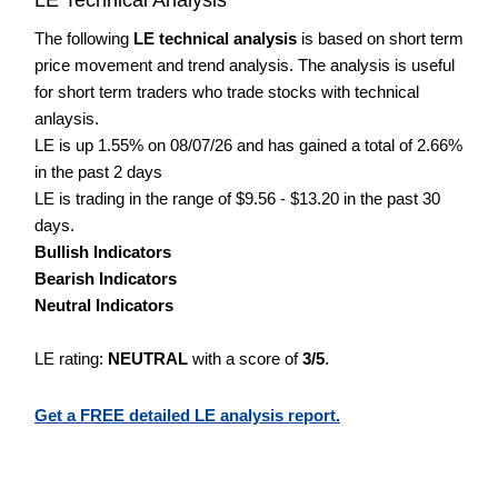
The following
LE technical analysis
is based on short term
price movement and trend analysis. The analysis is useful
for short term traders who trade stocks with technical
anlaysis.
LE is up 1.55% on 08/07/26 and has gained a total of 2.66%
in the past 2 days
LE is trading in the range of $9.56 - $13.20 in the past 30
days.
Bullish Indicators
Bearish Indicators
Neutral Indicators
LE rating:
NEUTRAL
with a score of
3/5
.
Get a FREE detailed LE analysis report.