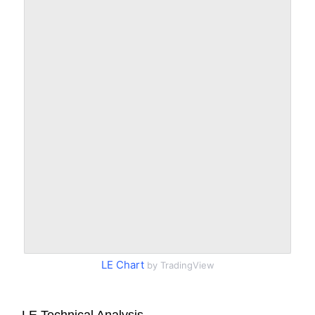
LE Chart
by TradingView
LE Technical Analysis