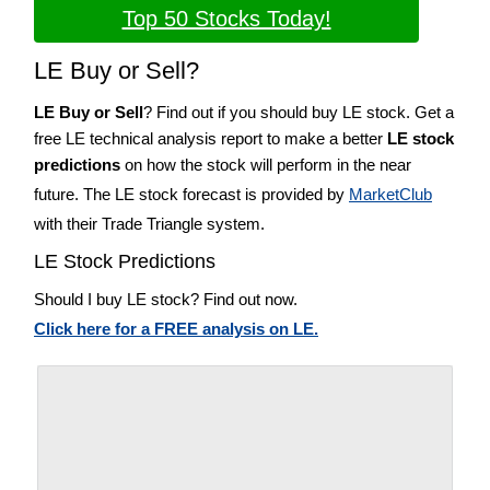
Top 50 Stocks Today!
LE Buy or Sell?
LE Buy or Sell
? Find out if you should buy LE stock. Get a
free LE technical analysis report to make a better
LE stock
predictions
on how the stock will perform in the near
future. The LE stock forecast is provided by
MarketClub
with their Trade Triangle system.
LE Stock Predictions
Should I buy LE stock? Find out now.
Click here for a FREE analysis on LE.