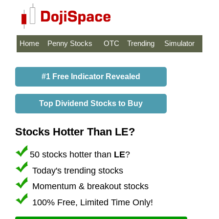
Home
Penny Stocks
OTC
Trending
Simulator
#1 Free Indicator Revealed
Top Dividend Stocks to Buy
Stocks Hotter Than LE?
50 stocks hotter than
LE
?
Today's trending stocks
Momentum & breakout stocks
100% Free, Limited Time Only!