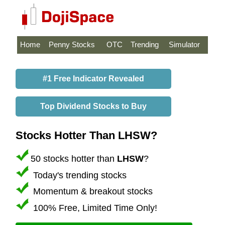
Home
Penny Stocks
OTC
Trending
Simulator
#1 Free Indicator Revealed
Top Dividend Stocks to Buy
Stocks Hotter Than LHSW?
50 stocks hotter than
LHSW
?
Today's trending stocks
Momentum & breakout stocks
100% Free, Limited Time Only!