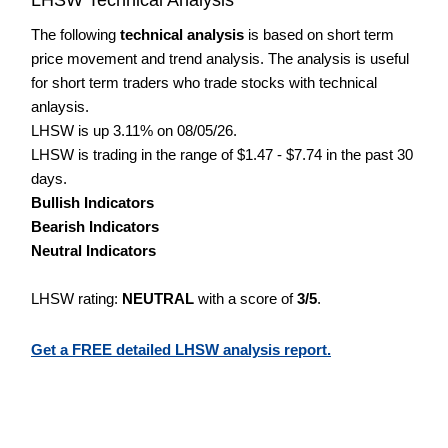
The following
technical analysis
is based on short term
price movement and trend analysis. The analysis is useful
for short term traders who trade stocks with technical
anlaysis.
LHSW is up 3.11% on 08/05/26.
LHSW is trading in the range of $1.47 - $7.74 in the past 30
days.
Bullish Indicators
Bearish Indicators
Neutral Indicators
LHSW rating:
NEUTRAL
with a score of
3/5
.
Get a FREE detailed LHSW analysis report.