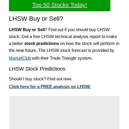
Top 50 Stocks Today!
LHSW Buy or Sell?
LHSW Buy or Sell
? Find out if you should buy LHSW
stock. Get a free LHSW technical analysis report to make
a better
stock predictions
on how the stock will perform in
the near future. The LHSW stock forecast is provided by
MarketClub
with their Trade Triangle system.
LHSW Stock Predictions
Should I buy stock? Find out now.
Click here for a FREE analysis on LHSW.