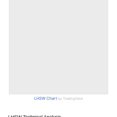
LHSW Chart
by TradingView
LHSW Technical Analysis