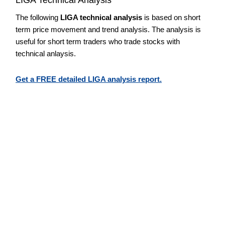
The following
LIGA technical analysis
is based on short
term price movement and trend analysis. The analysis is
useful for short term traders who trade stocks with
technical anlaysis.
Get a FREE detailed LIGA analysis report.