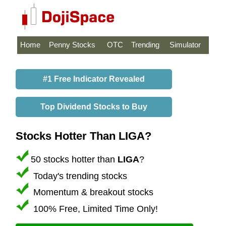
Home
Penny Stocks
OTC
Trending
Simulator
#1 Free Indicator Revealed
Top Dividend Stocks to Buy
Stocks Hotter Than LIGA?
50 stocks hotter than
LIGA
?
Today's trending stocks
Momentum & breakout stocks
100% Free, Limited Time Only!