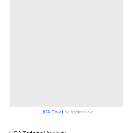
LIGA Chart
by TradingView
LIGA Technical Analysis