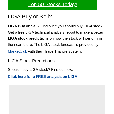
Top 50 Stocks Today!
LIGA Buy or Sell?
LIGA Buy or Sell
? Find out if you should buy LIGA stock.
Get a free LIGA technical analysis report to make a better
LIGA stock predictions
on how the stock will perform in
the near future. The LIGA stock forecast is provided by
MarketClub
with their Trade Triangle system.
LIGA Stock Predictions
Should I buy LIGA stock? Find out now.
Click here for a FREE analysis on LIGA.