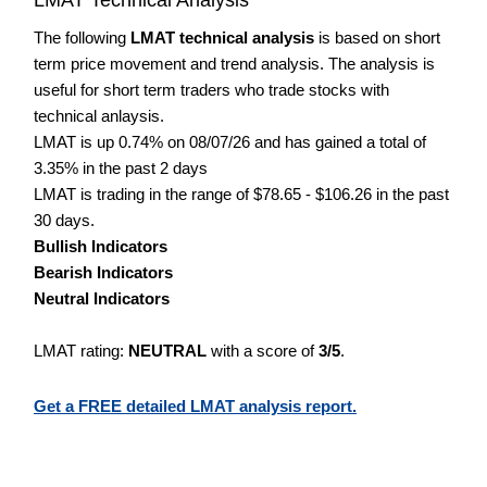
The following
LMAT technical analysis
is based on short
term price movement and trend analysis. The analysis is
useful for short term traders who trade stocks with
technical anlaysis.
LMAT is up 0.74% on 08/07/26 and has gained a total of
3.35% in the past 2 days
LMAT is trading in the range of $78.65 - $106.26 in the past
30 days.
Bullish Indicators
Bearish Indicators
Neutral Indicators
LMAT rating:
NEUTRAL
with a score of
3/5
.
Get a FREE detailed LMAT analysis report.