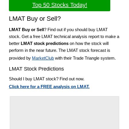
Top 50 Stocks Today!
LMAT Buy or Sell?
LMAT Buy or Sell
? Find out if you should buy LMAT
stock. Get a free LMAT technical analysis report to make a
better
LMAT stock predictions
on how the stock will
perform in the near future. The LMAT stock forecast is
provided by
MarketClub
with their Trade Triangle system.
LMAT Stock Predictions
Should I buy LMAT stock? Find out now.
Click here for a FREE analysis on LMAT.