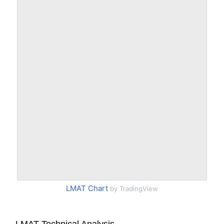
LMAT Chart
by TradingView
LMAT Technical Analysis