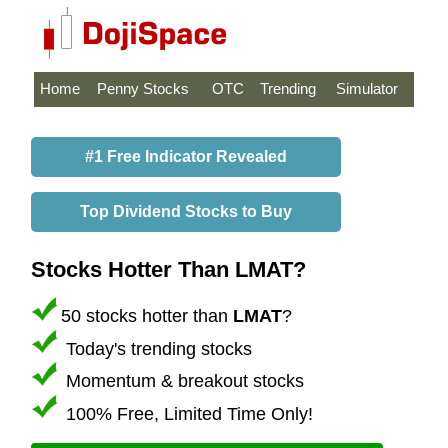
Home
Penny Stocks
OTC
Trending
Simulator
#1 Free Indicator Revealed
Top Dividend Stocks to Buy
Stocks Hotter Than LMAT?
50 stocks hotter than
LMAT
?
Today's trending stocks
Momentum & breakout stocks
100% Free, Limited Time Only!