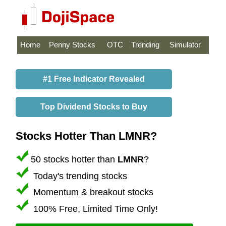
Home
Penny Stocks
OTC
Trending
Simulator
#1 Free Indicator Revealed
Top Dividend Stocks to Buy
Stocks Hotter Than LMNR?
50 stocks hotter than
LMNR
?
Today's trending stocks
Momentum & breakout stocks
100% Free, Limited Time Only!