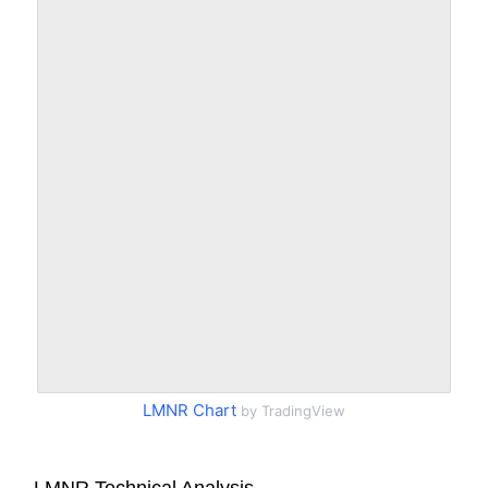
LMNR Chart
by TradingView
LMNR Technical Analysis