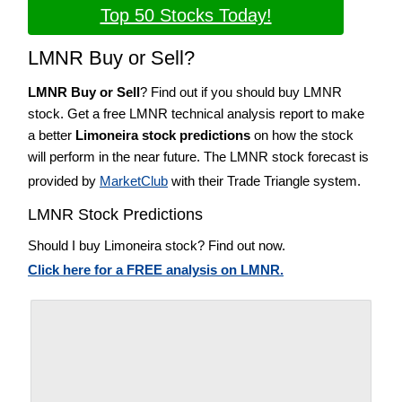
Top 50 Stocks Today!
LMNR Buy or Sell?
LMNR Buy or Sell
? Find out if you should buy LMNR
stock. Get a free LMNR technical analysis report to make
a better
Limoneira stock predictions
on how the stock
will perform in the near future. The LMNR stock forecast is
provided by
MarketClub
with their Trade Triangle system.
LMNR Stock Predictions
Should I buy Limoneira stock? Find out now.
Click here for a FREE analysis on LMNR.