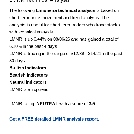
The following
Limoneira technical analysis
is based on
short term price movement and trend analysis. The
analysis is useful for short term traders who trade stocks
with technical anlaysis.
LMNR is up 0.44% on 08/06/26 and has gained a total of
6.10% in the past 4 days
LMNR is trading in the range of $12.89 - $14.21 in the past
30 days.
Bullish Indicators
Bearish Indicators
Neutral Indicators
LMNR is an uptrend.
LMNR rating:
NEUTRAL
with a score of
3/5
.
Get a FREE detailed LMNR analysis report.