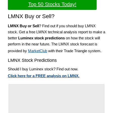
Top 50 Stocks Today!
LMNX Buy or Sell?
LMNX Buy or Sell
? Find out if you should buy LMNX
stock. Get a free LMNX technical analysis report to make a
better
Luminex stock predictions
on how the stock will
perform in the near future. The LMNX stock forecast is
provided by
MarketClub
with their Trade Triangle system.
LMNX Stock Predictions
Should I buy Luminex stock? Find out now.
Click here for a FREE analysis on LMNX.