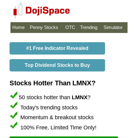
Home
Penny Stocks
OTC
Trending
Simulator
#1 Free Indicator Revealed
Top Dividend Stocks to Buy
Stocks Hotter Than LMNX?
50 stocks hotter than
LMNX
?
Today's trending stocks
Momentum & breakout stocks
100% Free, Limited Time Only!