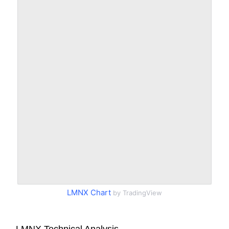
LMNX Chart
by TradingView
LMNX Technical Analysis