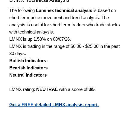
The following
Luminex technical analysis
is based on
short term price movement and trend analysis. The
analysis is useful for short term traders who trade stocks
with technical anlaysis.
LMNX is up 1.58% on 08/07/26.
LMNX is trading in the range of $6.90 - $25.00 in the past
30 days.
Bullish Indicators
Bearish Indicators
Neutral Indicators
LMNX rating:
NEUTRAL
with a score of
3/5
.
Get a FREE detailed LMNX analysis report.