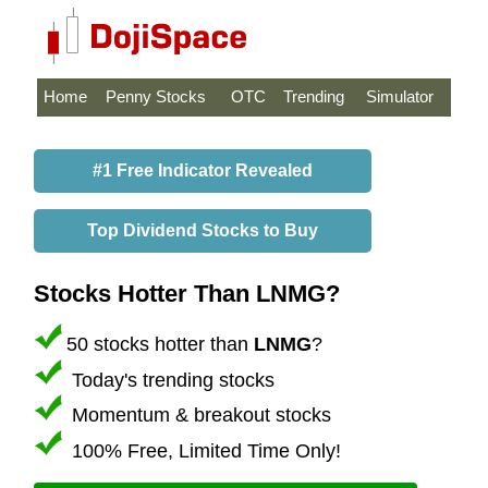
Home
Penny Stocks
OTC
Trending
Simulator
#1 Free Indicator Revealed
Top Dividend Stocks to Buy
Stocks Hotter Than LNMG?
50 stocks hotter than
LNMG
?
Today's trending stocks
Momentum & breakout stocks
100% Free, Limited Time Only!