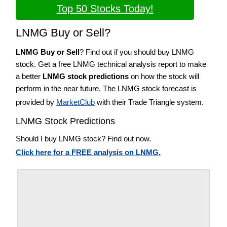
Top 50 Stocks Today!
LNMG Buy or Sell?
LNMG Buy or Sell
? Find out if you should buy LNMG
stock. Get a free LNMG technical analysis report to make
a better
LNMG stock predictions
on how the stock will
perform in the near future. The LNMG stock forecast is
provided by
MarketClub
with their Trade Triangle system.
LNMG Stock Predictions
Should I buy LNMG stock? Find out now.
Click here for a FREE analysis on LNMG.