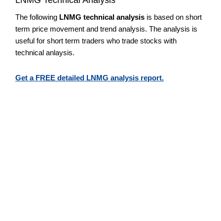
The following
LNMG technical analysis
is based on short
term price movement and trend analysis. The analysis is
useful for short term traders who trade stocks with
technical anlaysis.
Get a FREE detailed LNMG analysis report.