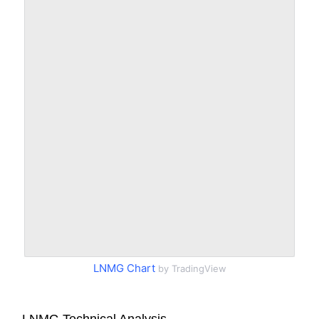
LNMG Chart
by TradingView
LNMG Technical Analysis