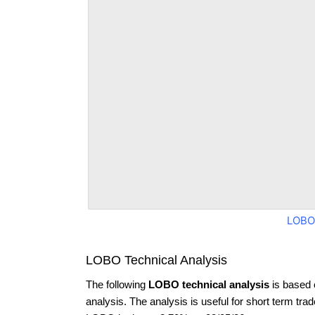
LOBO
LOBO Technical Analysis
The following
LOBO technical analysis
is based 
analysis. The analysis is useful for short term tra