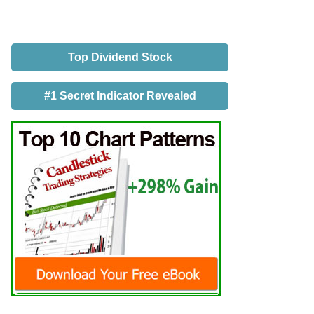
Top Dividend Stock
#1 Secret Indicator Revealed