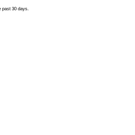
e past 30 days.