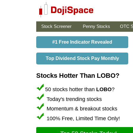
Stock Screener
Penny Stocks
OTC S
#1 Free Indicator Revealed
Top Dividend Stock Pay Monthly
Stocks Hotter Than LOBO?
50 stocks hotter than
LOBO
?
Today's trending stocks
Momentum & breakout stocks
100% Free, Limited Time Only!