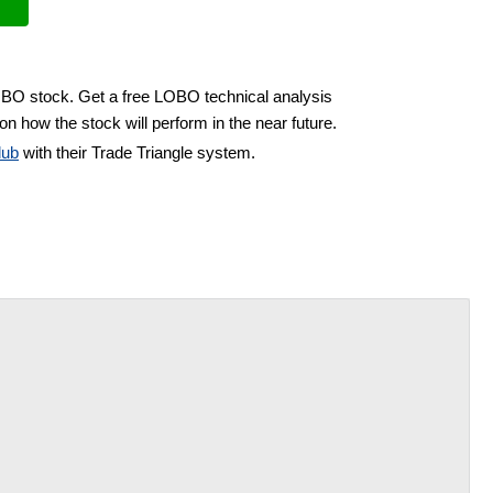
LOBO stock. Get a free LOBO technical analysis
on how the stock will perform in the near future.
lub
with their Trade Triangle system.