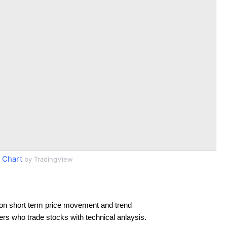
 Chart
by TradingView
on short term price movement and trend
ders who trade stocks with technical anlaysis.