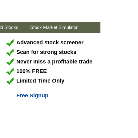
ld Stocks
Stock Market Simulator
Advanced stock screener
Scan for strong stocks
Never miss a profitable trade
100% FREE
Limited Time Only
Free Signup