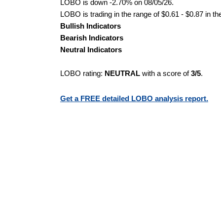
LOBO is down -2.70% on 08/05/26.
LOBO is trading in the range of $0.61 - $0.87 in th
Bullish Indicators
Bearish Indicators
Neutral Indicators
LOBO rating:
NEUTRAL
with a score of
3/5
.
Get a FREE detailed LOBO analysis report.