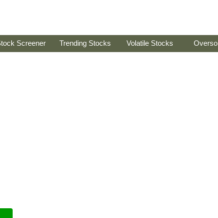
tock Screener
Trending Stocks
Volatile Stocks
Overso