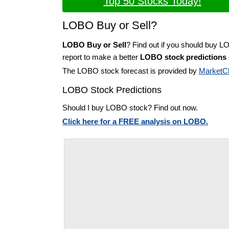
Top 50 Stocks Today!
LOBO Buy or Sell?
LOBO Buy or Sell
? Find out if you should buy 
report to make a better
LOBO stock predictions
The LOBO stock forecast is provided by
MarketC
LOBO Stock Predictions
Should I buy LOBO stock? Find out now.
Click here for a FREE analysis on LOBO.