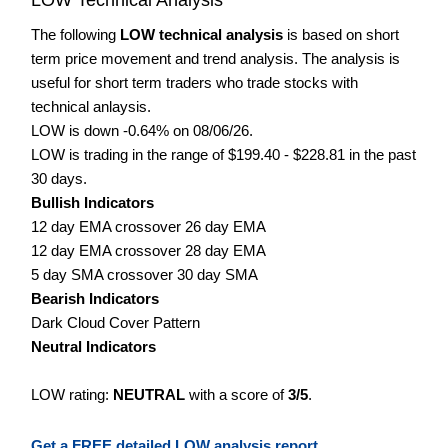
The following
LOW technical analysis
is based on short
term price movement and trend analysis. The analysis is
useful for short term traders who trade stocks with
technical anlaysis.
LOW is down -0.64% on 08/06/26.
LOW is trading in the range of $199.40 - $228.81 in the past
30 days.
Bullish Indicators
12 day EMA crossover 26 day EMA
12 day EMA crossover 28 day EMA
5 day SMA crossover 30 day SMA
Bearish Indicators
Dark Cloud Cover Pattern
Neutral Indicators
LOW rating:
NEUTRAL
with a score of
3/5
.
Get a FREE detailed LOW analysis report.