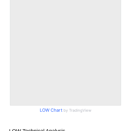
LOW Chart
by TradingView
LOW Technical Analysis