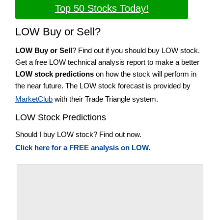
Top 50 Stocks Today!
LOW Buy or Sell?
LOW Buy or Sell
? Find out if you should buy LOW stock.
Get a free LOW technical analysis report to make a better
LOW stock predictions
on how the stock will perform in
the near future. The LOW stock forecast is provided by
MarketClub
with their Trade Triangle system.
LOW Stock Predictions
Should I buy LOW stock? Find out now.
Click here for a FREE analysis on LOW.