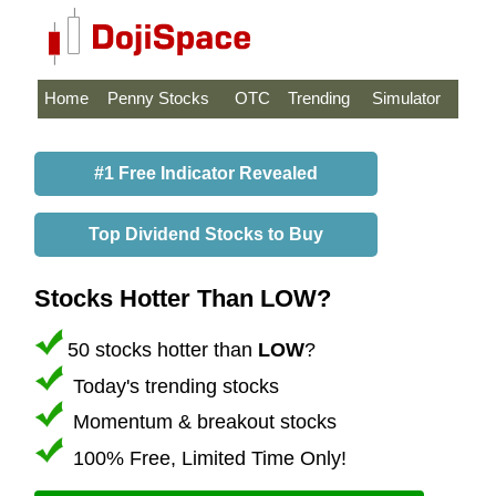
Home
Penny Stocks
OTC
Trending
Simulator
#1 Free Indicator Revealed
Top Dividend Stocks to Buy
Stocks Hotter Than LOW?
50 stocks hotter than
LOW
?
Today's trending stocks
Momentum & breakout stocks
100% Free, Limited Time Only!