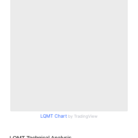
LQMT Chart
by TradingView
LQMT Technical Analysis