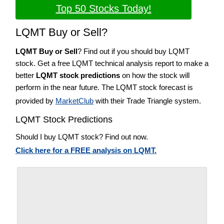
Top 50 Stocks Today!
LQMT Buy or Sell?
LQMT Buy or Sell
? Find out if you should buy LQMT
stock. Get a free LQMT technical analysis report to make a
better
LQMT stock predictions
on how the stock will
perform in the near future. The LQMT stock forecast is
provided by
MarketClub
with their Trade Triangle system.
LQMT Stock Predictions
Should I buy LQMT stock? Find out now.
Click here for a FREE analysis on LQMT.