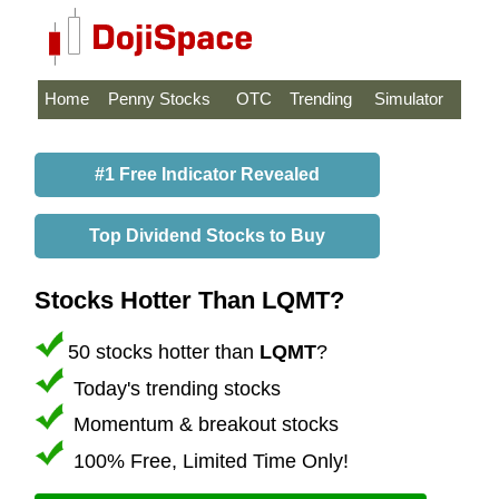
Home
Penny Stocks
OTC
Trending
Simulator
#1 Free Indicator Revealed
Top Dividend Stocks to Buy
Stocks Hotter Than LQMT?
50 stocks hotter than
LQMT
?
Today's trending stocks
Momentum & breakout stocks
100% Free, Limited Time Only!