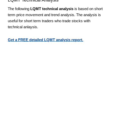
The following
LQMT technical analysis
is based on short
term price movement and trend analysis. The analysis is
useful for short term traders who trade stocks with
technical anlaysis.
Get a FREE detailed LQMT analysis report.