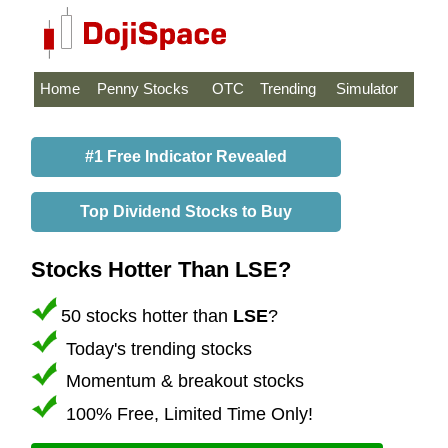
Home
Penny Stocks
OTC
Trending
Simulator
#1 Free Indicator Revealed
Top Dividend Stocks to Buy
Stocks Hotter Than LSE?
50 stocks hotter than
LSE
?
Today's trending stocks
Momentum & breakout stocks
100% Free, Limited Time Only!