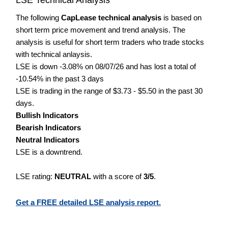
The following
CapLease technical analysis
is based on
short term price movement and trend analysis. The
analysis is useful for short term traders who trade stocks
with technical anlaysis.
LSE is down -3.08% on 08/07/26 and has lost a total of
-10.54% in the past 3 days
LSE is trading in the range of $3.73 - $5.50 in the past 30
days.
Bullish Indicators
Bearish Indicators
Neutral Indicators
LSE is a downtrend.
LSE rating:
NEUTRAL
with a score of
3/5
.
Get a FREE detailed LSE analysis report.