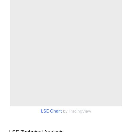
LSE Chart
by TradingView
LSE Technical Analysis