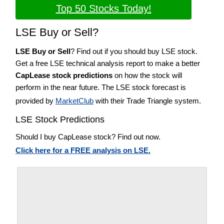
Top 50 Stocks Today!
LSE Buy or Sell?
LSE Buy or Sell
? Find out if you should buy LSE stock.
Get a free LSE technical analysis report to make a better
CapLease stock predictions
on how the stock will
perform in the near future. The LSE stock forecast is
provided by
MarketClub
with their Trade Triangle system.
LSE Stock Predictions
Should I buy CapLease stock? Find out now.
Click here for a FREE analysis on LSE.