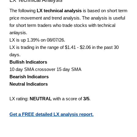
The following
LX technical analysis
is based on short term
price movement and trend analysis. The analysis is useful
for short term traders who trade stocks with technical
anlaysis.
LX is up 1.39% on 08/07/26.
LX is trading in the range of $1.41 - $2.06 in the past 30
days.
Bullish Indicators
10 day SMA crossover 15 day SMA
Bearish Indicators
Neutral Indicators
LX rating:
NEUTRAL
with a score of
3/5
.
Get a FREE detailed LX analysis report.