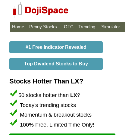
Home
Penny Stocks
OTC
Trending
Simulator
#1 Free Indicator Revealed
Top Dividend Stocks to Buy
Stocks Hotter Than LX?
50 stocks hotter than
LX
?
Today's trending stocks
Momentum & breakout stocks
100% Free, Limited Time Only!