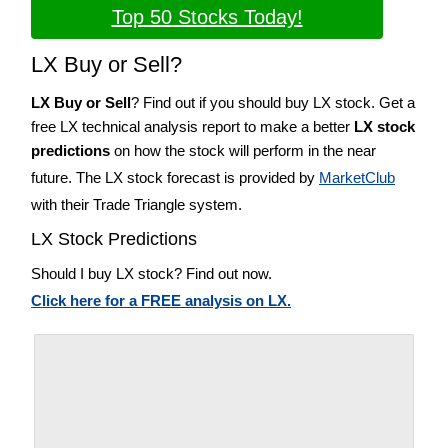
Top 50 Stocks Today!
LX Buy or Sell?
LX Buy or Sell
? Find out if you should buy LX stock. Get a
free LX technical analysis report to make a better
LX stock
predictions
on how the stock will perform in the near
future. The LX stock forecast is provided by
MarketClub
with their Trade Triangle system.
LX Stock Predictions
Should I buy LX stock? Find out now.
Click here for a FREE analysis on LX.