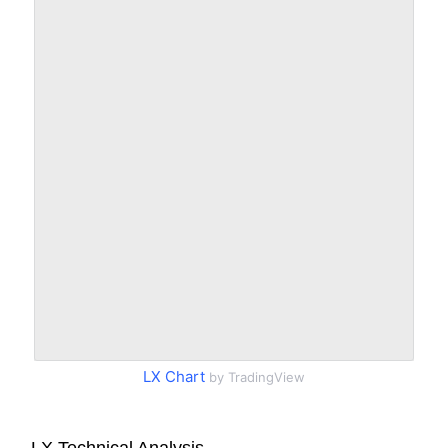
LX Chart
by TradingView
LX Technical Analysis