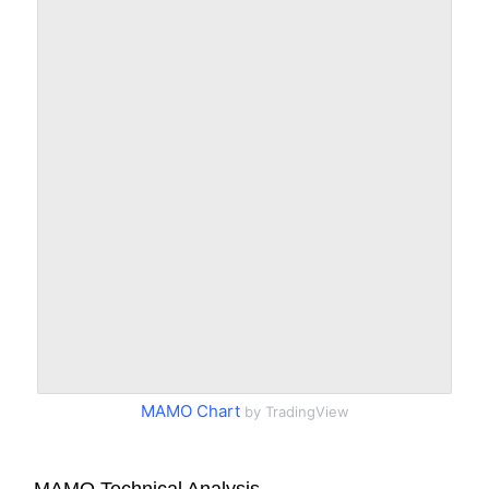
MAMO Chart
by TradingView
MAMO Technical Analysis