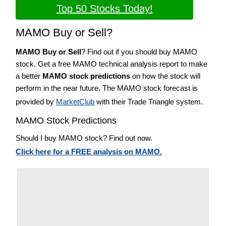
Top 50 Stocks Today!
MAMO Buy or Sell?
MAMO Buy or Sell
? Find out if you should buy MAMO
stock. Get a free MAMO technical analysis report to make
a better
MAMO stock predictions
on how the stock will
perform in the near future. The MAMO stock forecast is
provided by
MarketClub
with their Trade Triangle system.
MAMO Stock Predictions
Should I buy MAMO stock? Find out now.
Click here for a FREE analysis on MAMO.