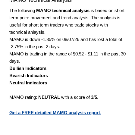
The following
MAMO technical analysis
is based on short
term price movement and trend analysis. The analysis is
useful for short term traders who trade stocks with
technical anlaysis.
MAMO is down -1.85% on 08/07/26 and has lost a total of
-2.75% in the past 2 days.
MAMO is trading in the range of $0.92 - $1.11 in the past 30
days.
Bullish Indicators
Bearish Indicators
Neutral Indicators
MAMO rating:
NEUTRAL
with a score of
3/5
.
Get a FREE detailed MAMO analysis report.