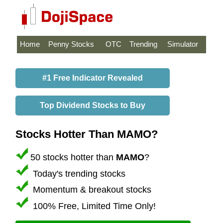
Home
Penny Stocks
OTC
Trending
Simulator
#1 Free Indicator Revealed
Top Dividend Stocks to Buy
Stocks Hotter Than MAMO?
50 stocks hotter than
MAMO
?
Today's trending stocks
Momentum & breakout stocks
100% Free, Limited Time Only!