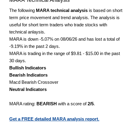
The following
MARA technical analysis
is based on short
term price movement and trend analysis. The analysis is
useful for short term traders who trade stocks with
technical anlaysis.
MARA is down -5.07% on 08/06/26 and has lost a total of
-9.19% in the past 2 days.
MARA is trading in the range of $9.81 - $15.00 in the past
30 days.
Bullish Indicators
Bearish Indicators
Macd Bearish Crossover
Neutral Indicators
MARA rating:
BEARISH
with a score of
2/5
.
Get a FREE detailed MARA analysis report.