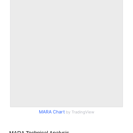
MARA Chart
by TradingView
MARA Technical Analysis