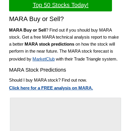
Top 50 Stocks Today!
MARA Buy or Sell?
MARA Buy or Sell
? Find out if you should buy MARA
stock. Get a free MARA technical analysis report to make
a better
MARA stock predictions
on how the stock will
perform in the near future. The MARA stock forecast is
provided by
MarketClub
with their Trade Triangle system.
MARA Stock Predictions
Should I buy MARA stock? Find out now.
Click here for a FREE analysis on MARA.