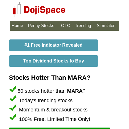
Home
Penny Stocks
OTC
Trending
Simulator
#1 Free Indicator Revealed
Top Dividend Stocks to Buy
Stocks Hotter Than MARA?
50 stocks hotter than
MARA
?
Today's trending stocks
Momentum & breakout stocks
100% Free, Limited Time Only!