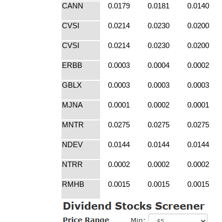
CANN
0.0179
0.0181
0.0140
CVSI
0.0214
0.0230
0.0200
CVSI
0.0214
0.0230
0.0200
ERBB
0.0003
0.0004
0.0002
GBLX
0.0003
0.0003
0.0003
MJNA
0.0001
0.0002
0.0001
MNTR
0.0275
0.0275
0.0275
NDEV
0.0144
0.0144
0.0144
NTRR
0.0002
0.0002
0.0002
RMHB
0.0015
0.0015
0.0015