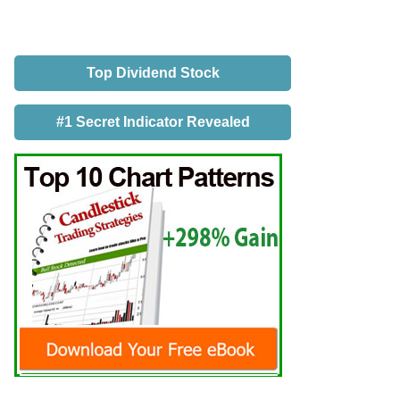
Top Dividend Stock
#1 Secret Indicator Revealed