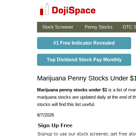
Stock Screener
Penny Stocks
OTC S
#1 Free Indicator Revealed
Top Dividend Stock Pay Monthly
Marijuana Penny Stocks Under $
Marijuana penny stocks under $1
is a list of m
marijuana stocks are updated daily at the end of t
stocks will find this list useful.
8/7/2026