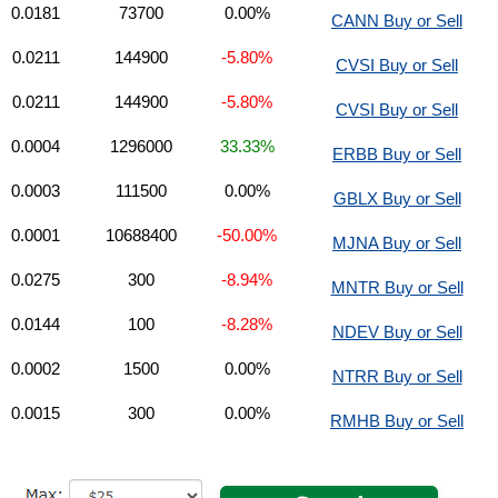
0.0181
73700
0.00%
CANN Buy or Sell
0.0211
144900
-5.80%
CVSI Buy or Sell
0.0211
144900
-5.80%
CVSI Buy or Sell
0.0004
1296000
33.33%
ERBB Buy or Sell
0.0003
111500
0.00%
GBLX Buy or Sell
0.0001
10688400
-50.00%
MJNA Buy or Sell
0.0275
300
-8.94%
MNTR Buy or Sell
0.0144
100
-8.28%
NDEV Buy or Sell
0.0002
1500
0.00%
NTRR Buy or Sell
0.0015
300
0.00%
RMHB Buy or Sell