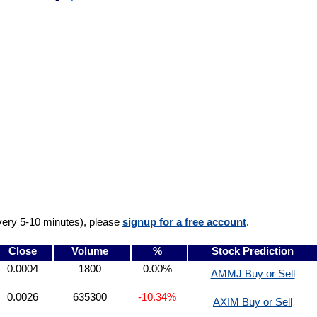
very 5-10 minutes), please
signup for a free account
.
Close
Volume
%
Stock Prediction
0.0004
1800
0.00%
AMMJ Buy or Sell
0.0026
635300
-10.34%
AXIM Buy or Sell