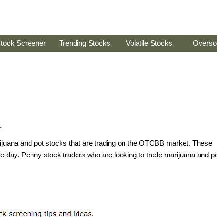
tock Screener
Trending Stocks
Volatile Stocks
Overso
1
arijuana and pot stocks that are trading on the OTCBB market. These
he day. Penny stock traders who are looking to trade marijuana and p