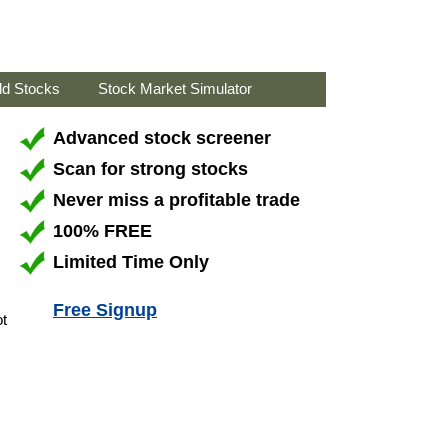
ld Stocks
Stock Market Simulator
Advanced stock screener
Scan for strong stocks
Never miss a profitable trade
100% FREE
Limited Time Only
Free Signup
ot