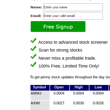
Access to advanced stock screener
Scan for strong stocks
Never miss a profitable trade.
100% Free, Limited Time Only!
To get penny stock updates throughout the day (e
Symbol
Open
High
Low
AMMJ
0.0004
0.0004
0.0004
AXIM
0.0027
0.0030
0.0026