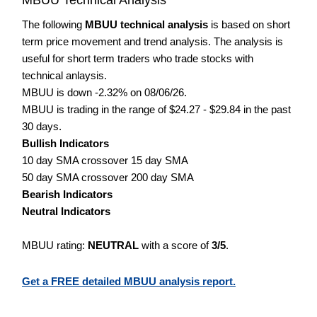
The following
MBUU technical analysis
is based on short
term price movement and trend analysis. The analysis is
useful for short term traders who trade stocks with
technical anlaysis.
MBUU is down -2.32% on 08/06/26.
MBUU is trading in the range of $24.27 - $29.84 in the past
30 days.
Bullish Indicators
10 day SMA crossover 15 day SMA
50 day SMA crossover 200 day SMA
Bearish Indicators
Neutral Indicators
MBUU rating:
NEUTRAL
with a score of
3/5
.
Get a FREE detailed MBUU analysis report.