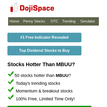
Home
Penny Stocks
OTC
Trending
Simulator
#1 Free Indicator Revealed
Top Dividend Stocks to Buy
Stocks Hotter Than MBUU?
50 stocks hotter than
MBUU
?
Today's trending stocks
Momentum & breakout stocks
100% Free, Limited Time Only!