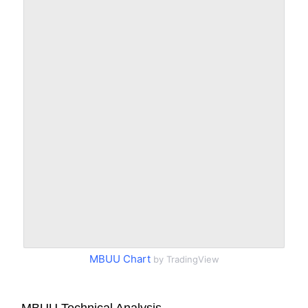
MBUU Chart
by TradingView
MBUU Technical Analysis