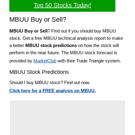
Top 50 Stocks Today!
MBUU Buy or Sell?
MBUU Buy or Sell
? Find out if you should buy MBUU
stock. Get a free MBUU technical analysis report to make
a better
MBUU stock predictions
on how the stock will
perform in the near future. The MBUU stock forecast is
provided by
MarketClub
with their Trade Triangle system.
MBUU Stock Predictions
Should I buy MBUU stock? Find out now.
Click here for a FREE analysis on MBUU.