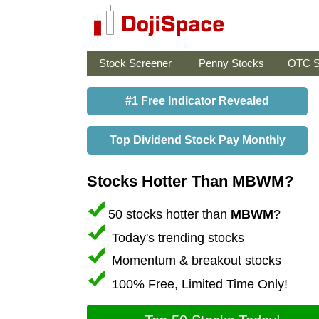
Stock Screener
Penny Stocks
OTC S
#1 Free Indicator Revealed
Top Dividend Stock Pay Monthly
Stocks Hotter Than MBWM?
50 stocks hotter than
MBWM
?
Today's trending stocks
Momentum & breakout stocks
100% Free, Limited Time Only!