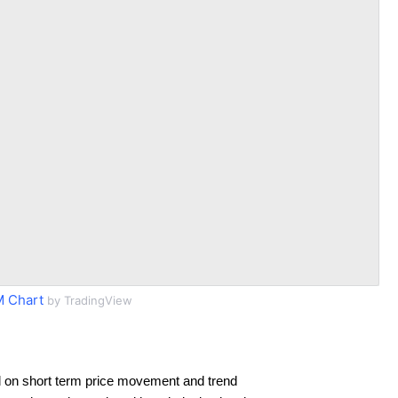
 Chart
by TradingView
 on short term price movement and trend