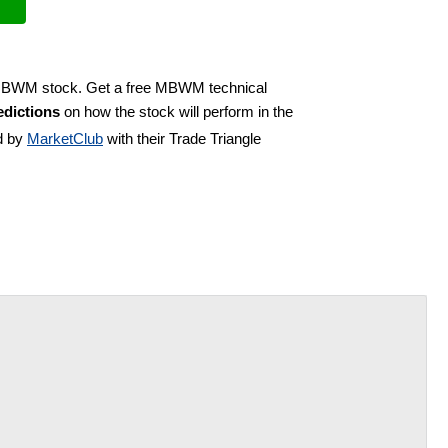
y MBWM stock. Get a free MBWM technical
dictions
on how the stock will perform in the
d by
MarketClub
with their Trade Triangle