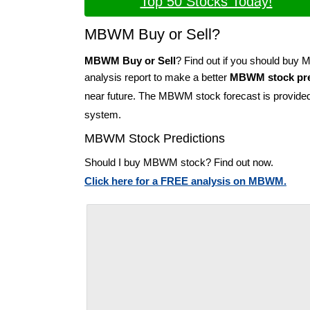
Top 50 Stocks Today!
MBWM Buy or Sell?
MBWM Buy or Sell
? Find out if you should bu
analysis report to make a better
MBWM stock pre
near future. The MBWM stock forecast is provide
system.
MBWM Stock Predictions
Should I buy MBWM stock? Find out now.
Click here for a FREE analysis on MBWM.