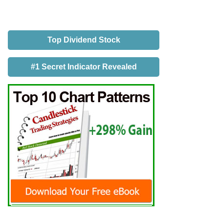
Top Dividend Stock
#1 Secret Indicator Revealed