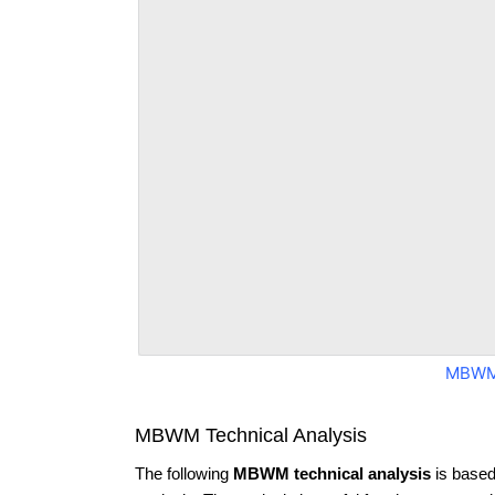
MBWM
MBWM Technical Analysis
The following
MBWM technical analysis
is based