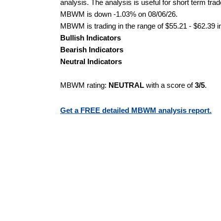
analysis. The analysis is useful for short term tra
MBWM is down -1.03% on 08/06/26.
MBWM is trading in the range of $55.21 - $62.39 i
Bullish Indicators
Bearish Indicators
Neutral Indicators
MBWM rating:
NEUTRAL
with a score of
3/5
.
Get a FREE detailed MBWM analysis report.