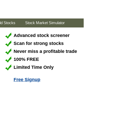
ld Stocks
Stock Market Simulator
Advanced stock screener
Scan for strong stocks
Never miss a profitable trade
100% FREE
Limited Time Only
Free Signup