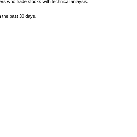
ders who trade stocks with technical anlaysis.
n the past 30 days.