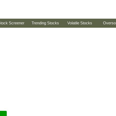
tock Screener
Trending Stocks
Volatile Stocks
Overso