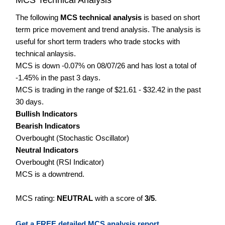
The following
MCS technical analysis
is based on short
term price movement and trend analysis. The analysis is
useful for short term traders who trade stocks with
technical anlaysis.
MCS is down -0.07% on 08/07/26 and has lost a total of
-1.45% in the past 3 days.
MCS is trading in the range of $21.61 - $32.42 in the past
30 days.
Bullish Indicators
Bearish Indicators
Overbought (Stochastic Oscillator)
Neutral Indicators
Overbought (RSI Indicator)
MCS is a downtrend.
MCS rating:
NEUTRAL
with a score of
3/5
.
Get a FREE detailed MCS analysis report.