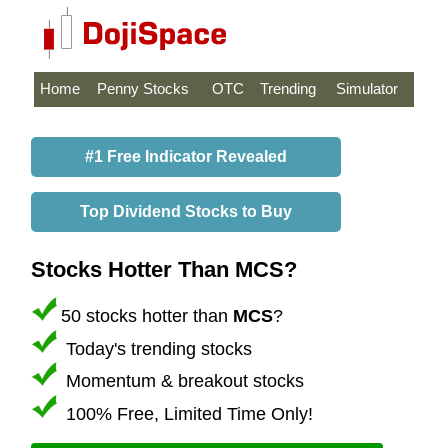
Home
Penny Stocks
OTC
Trending
Simulator
#1 Free Indicator Revealed
Top Dividend Stocks to Buy
Stocks Hotter Than MCS?
50 stocks hotter than
MCS
?
Today's trending stocks
Momentum & breakout stocks
100% Free, Limited Time Only!