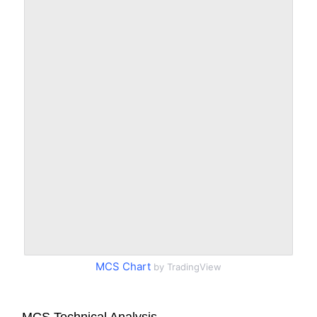
MCS Chart
by TradingView
MCS Technical Analysis