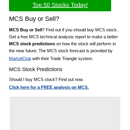
Top 50 Stocks Today!
MCS Buy or Sell?
MCS Buy or Sell
? Find out if you should buy MCS stock.
Get a free MCS technical analysis report to make a better
MCS stock predictions
on how the stock will perform in
the near future. The MCS stock forecast is provided by
MarketClub
with their Trade Triangle system.
MCS Stock Predictions
Should I buy MCS stock? Find out now.
Click here for a FREE analysis on MCS.