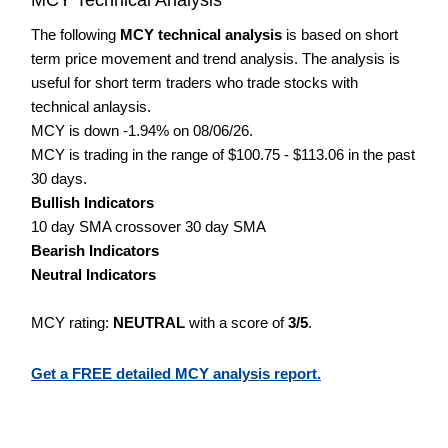
The following
MCY technical analysis
is based on short
term price movement and trend analysis. The analysis is
useful for short term traders who trade stocks with
technical anlaysis.
MCY is down -1.94% on 08/06/26.
MCY is trading in the range of $100.75 - $113.06 in the past
30 days.
Bullish Indicators
10 day SMA crossover 30 day SMA
Bearish Indicators
Neutral Indicators
MCY rating:
NEUTRAL
with a score of
3/5
.
Get a FREE detailed MCY analysis report.