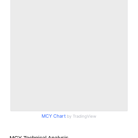
MCY Chart
by TradingView
MCY Technical Analysis