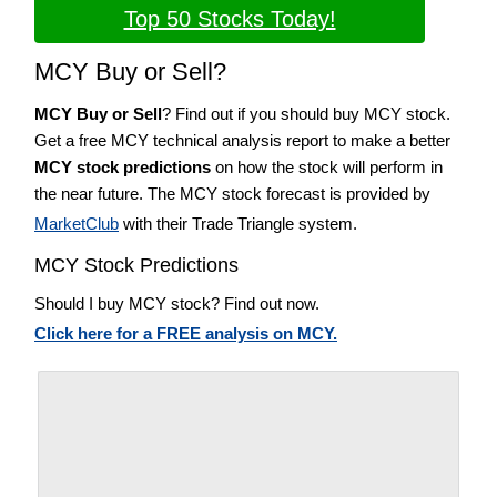
Top 50 Stocks Today!
MCY Buy or Sell?
MCY Buy or Sell
? Find out if you should buy MCY stock.
Get a free MCY technical analysis report to make a better
MCY stock predictions
on how the stock will perform in
the near future. The MCY stock forecast is provided by
MarketClub
with their Trade Triangle system.
MCY Stock Predictions
Should I buy MCY stock? Find out now.
Click here for a FREE analysis on MCY.