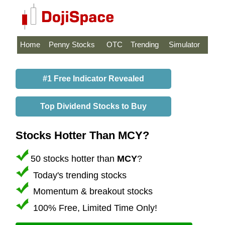
Home
Penny Stocks
OTC
Trending
Simulator
#1 Free Indicator Revealed
Top Dividend Stocks to Buy
Stocks Hotter Than MCY?
50 stocks hotter than
MCY
?
Today's trending stocks
Momentum & breakout stocks
100% Free, Limited Time Only!