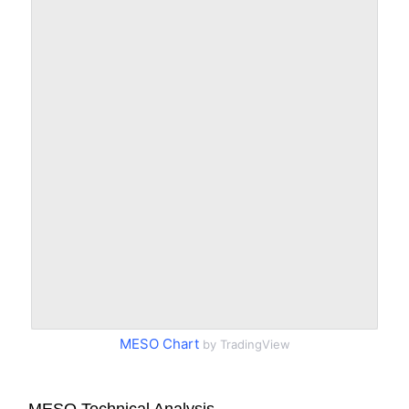
MESO Chart
by TradingView
MESO Technical Analysis