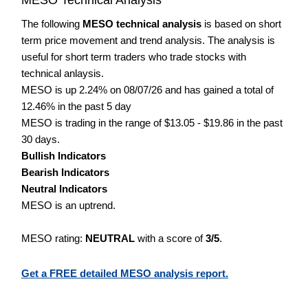
The following
MESO technical analysis
is based on short
term price movement and trend analysis. The analysis is
useful for short term traders who trade stocks with
technical anlaysis.
MESO is up 2.24% on 08/07/26 and has gained a total of
12.46% in the past 5 day
MESO is trading in the range of $13.05 - $19.86 in the past
30 days.
Bullish Indicators
Bearish Indicators
Neutral Indicators
MESO is an uptrend.
MESO rating:
NEUTRAL
with a score of
3/5
.
Get a FREE detailed MESO analysis report.