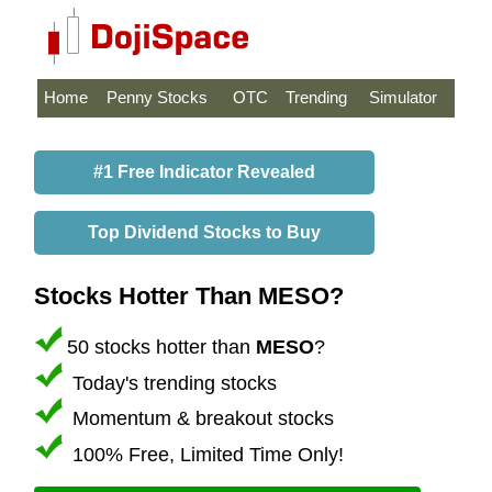
Home
Penny Stocks
OTC
Trending
Simulator
#1 Free Indicator Revealed
Top Dividend Stocks to Buy
Stocks Hotter Than MESO?
50 stocks hotter than
MESO
?
Today's trending stocks
Momentum & breakout stocks
100% Free, Limited Time Only!