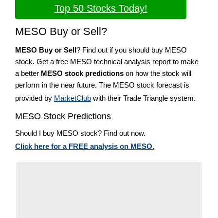
Top 50 Stocks Today!
MESO Buy or Sell?
MESO Buy or Sell
? Find out if you should buy MESO
stock. Get a free MESO technical analysis report to make
a better
MESO stock predictions
on how the stock will
perform in the near future. The MESO stock forecast is
provided by
MarketClub
with their Trade Triangle system.
MESO Stock Predictions
Should I buy MESO stock? Find out now.
Click here for a FREE analysis on MESO.