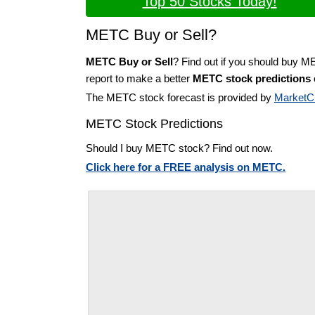
Top 50 Stocks Today!
METC Buy or Sell?
METC Buy or Sell
? Find out if you should buy M
report to make a better
METC stock predictions
The METC stock forecast is provided by
MarketC
METC Stock Predictions
Should I buy METC stock? Find out now.
Click here for a FREE analysis on METC.