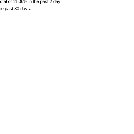
tal of 11.06% in the past 2 day
the past 30 days.