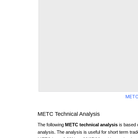
METC
METC Technical Analysis
The following
METC technical analysis
is based 
analysis. The analysis is useful for short term tra