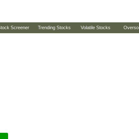
tock Screener
Trending Stocks
Volatile Stocks
Overso