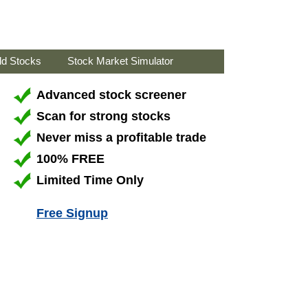
ld Stocks
Stock Market Simulator
Advanced stock screener
Scan for strong stocks
Never miss a profitable trade
100% FREE
Limited Time Only
Free Signup