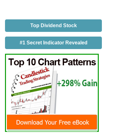
Top Dividend Stock
#1 Secret Indicator Revealed