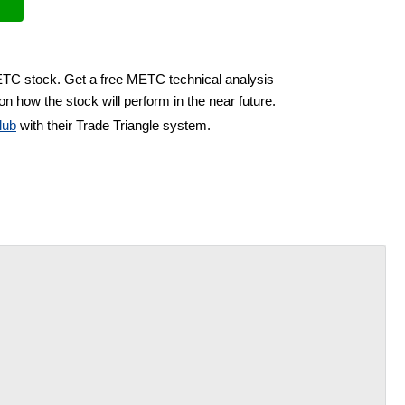
ETC stock. Get a free METC technical analysis
on how the stock will perform in the near future.
lub
with their Trade Triangle system.