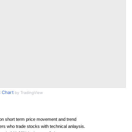
 Chart
by TradingView
on short term price movement and trend
ders who trade stocks with technical anlaysis.