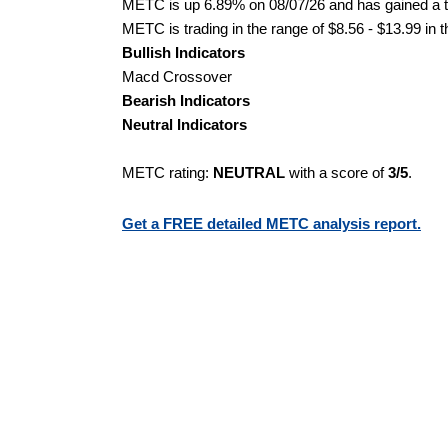
METC is up 6.89% on 08/07/26 and has gained a to
METC is trading in the range of $8.56 - $13.99 in 
Bullish Indicators
Macd Crossover
Bearish Indicators
Neutral Indicators
METC rating:
NEUTRAL
with a score of
3/5
.
Get a FREE detailed METC analysis report.