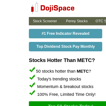
Stock Screener
Penny Stocks
OTC S
#1 Free Indicator Revealed
Top Dividend Stock Pay Monthly
Stocks Hotter Than METC?
50 stocks hotter than
METC
?
Today's trending stocks
Momentum & breakout stocks
100% Free, Limited Time Only!