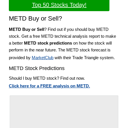
Top 50 Stocks Today!
METD Buy or Sell?
METD Buy or Sell
? Find out if you should buy METD
stock. Get a free METD technical analysis report to make
a better
METD stock predictions
on how the stock will
perform in the near future. The METD stock forecast is
provided by
MarketClub
with their Trade Triangle system.
METD Stock Predictions
Should I buy METD stock? Find out now.
Click here for a FREE analysis on METD.