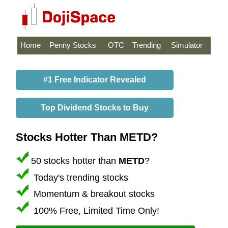
Home
Penny Stocks
OTC
Trending
Simulator
#1 Free Indicator Revealed
Top Dividend Stocks to Buy
Stocks Hotter Than METD?
50 stocks hotter than
METD
?
Today's trending stocks
Momentum & breakout stocks
100% Free, Limited Time Only!