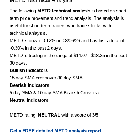
The following
METD technical analysis
is based on short
term price movement and trend analysis. The analysis is
useful for short term traders who trade stocks with
technical anlaysis.
METD is down -0.12% on 08/06/26 and has lost a total of
-0.30% in the past 2 days.
METD is trading in the range of $14.07 - $18.25 in the past
30 days.
Bullish Indicators
15 day SMA crossover 30 day SMA
Bearish Indicators
5 day SMA & 10 day SMA Bearish Crossover
Neutral Indicators
METD rating:
NEUTRAL
with a score of
3/5
.
Get a FREE detailed METD analysis report.