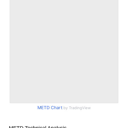
METD Chart
by TradingView
METD Technical Analysis