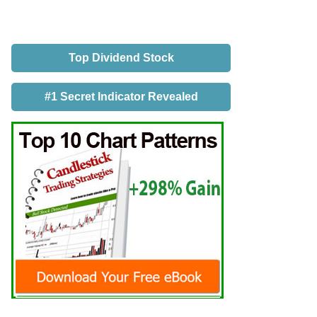
Top Dividend Stock
#1 Secret Indicator Revealed