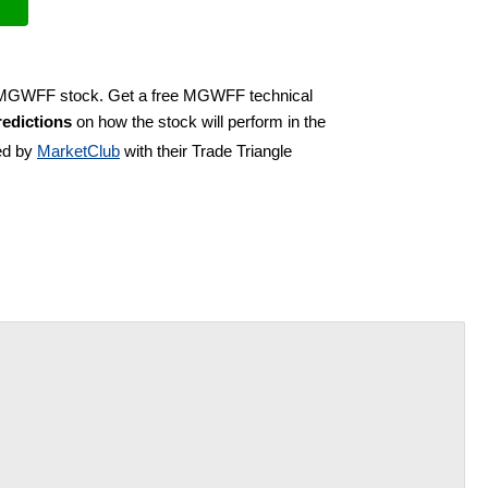
uy MGWFF stock. Get a free MGWFF technical
edictions
on how the stock will perform in the
ed by
MarketClub
with their Trade Triangle