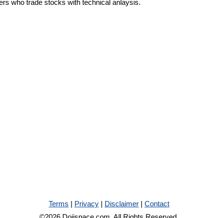
ders who trade stocks with technical anlaysis.
Terms
|
Privacy
|
Disclaimer
|
Contact
©2026 Dojispace.com. All Rights Reserved.