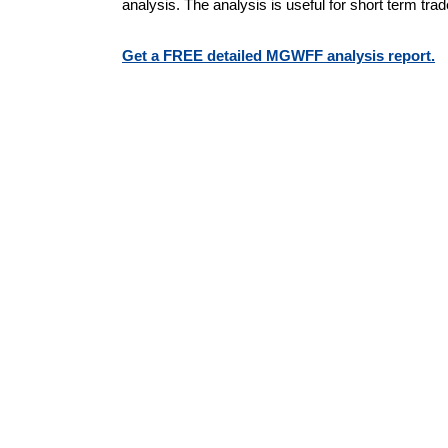
analysis. The analysis is useful for short term tra
Get a FREE detailed MGWFF analysis report.