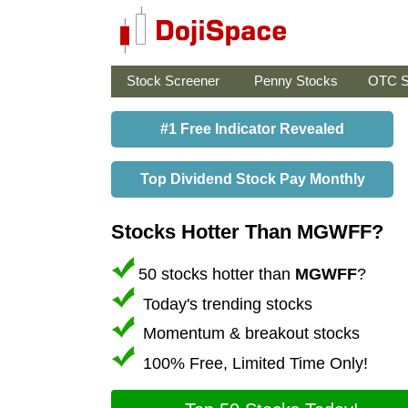
Stock Screener
Penny Stocks
OTC S
#1 Free Indicator Revealed
Top Dividend Stock Pay Monthly
Stocks Hotter Than MGWFF?
50 stocks hotter than
MGWFF
?
Today's trending stocks
Momentum & breakout stocks
100% Free, Limited Time Only!