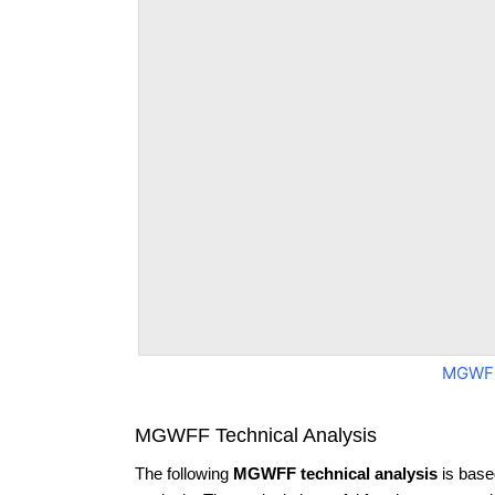
MGWFF
MGWFF Technical Analysis
The following
MGWFF technical analysis
is base