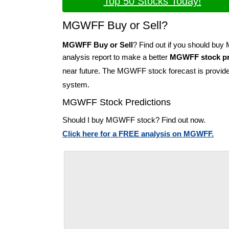
Top 50 Stocks Today!
MGWFF Buy or Sell?
MGWFF Buy or Sell
? Find out if you should b
analysis report to make a better
MGWFF stock pr
near future. The MGWFF stock forecast is provid
system.
MGWFF Stock Predictions
Should I buy MGWFF stock? Find out now.
Click here for a FREE analysis on MGWFF.