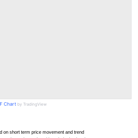
 Chart
by TradingView
d on short term price movement and trend