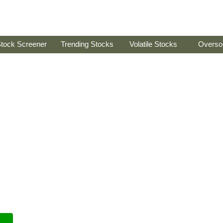
tock Screener
Trending Stocks
Volatile Stocks
Overso