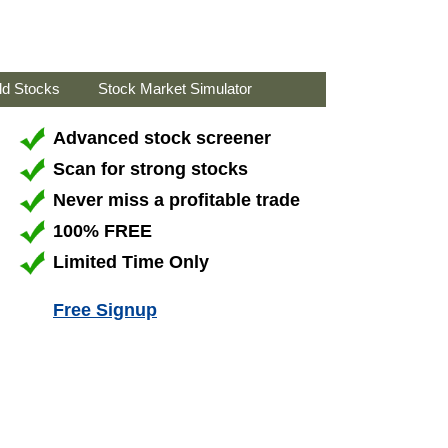
ld Stocks
Stock Market Simulator
Advanced stock screener
Scan for strong stocks
Never miss a profitable trade
100% FREE
Limited Time Only
Free Signup