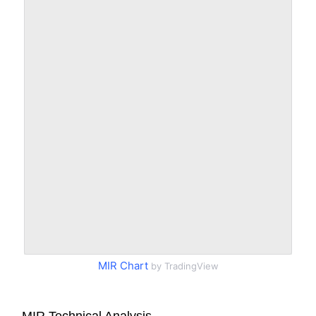
MIR Chart
by TradingView
MIR Technical Analysis