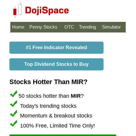
Home
Penny Stocks
OTC
Trending
Simulator
#1 Free Indicator Revealed
Top Dividend Stocks to Buy
Stocks Hotter Than MIR?
50 stocks hotter than
MIR
?
Today's trending stocks
Momentum & breakout stocks
100% Free, Limited Time Only!