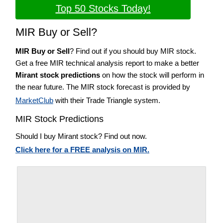
Top 50 Stocks Today!
MIR Buy or Sell?
MIR Buy or Sell
? Find out if you should buy MIR stock.
Get a free MIR technical analysis report to make a better
Mirant stock predictions
on how the stock will perform in
the near future. The MIR stock forecast is provided by
MarketClub
with their Trade Triangle system.
MIR Stock Predictions
Should I buy Mirant stock? Find out now.
Click here for a FREE analysis on MIR.