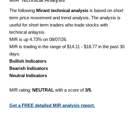
The following
Mirant technical analysis
is based on short
term price movement and trend analysis. The analysis is
useful for short term traders who trade stocks with
technical anlaysis.
MIR is up 4.73% on 08/07/26.
MIR is trading in the range of $14.11 - $18.77 in the past 30
days.
Bullish Indicators
Bearish Indicators
Neutral Indicators
MIR rating:
NEUTRAL
with a score of
3/5
.
Get a FREE detailed MIR analysis report.