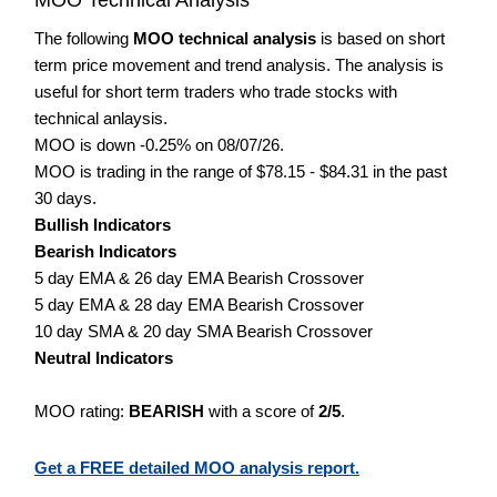
The following
MOO technical analysis
is based on short
term price movement and trend analysis. The analysis is
useful for short term traders who trade stocks with
technical anlaysis.
MOO is down -0.25% on 08/07/26.
MOO is trading in the range of $78.15 - $84.31 in the past
30 days.
Bullish Indicators
Bearish Indicators
5 day EMA & 26 day EMA Bearish Crossover
5 day EMA & 28 day EMA Bearish Crossover
10 day SMA & 20 day SMA Bearish Crossover
Neutral Indicators
MOO rating:
BEARISH
with a score of
2/5
.
Get a FREE detailed MOO analysis report.