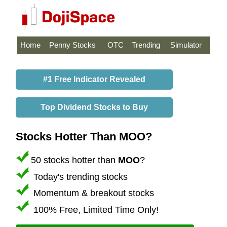
Home
Penny Stocks
OTC
Trending
Simulator
#1 Free Indicator Revealed
Top Dividend Stocks to Buy
Stocks Hotter Than MOO?
50 stocks hotter than
MOO
?
Today's trending stocks
Momentum & breakout stocks
100% Free, Limited Time Only!