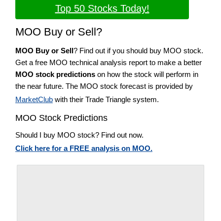
Top 50 Stocks Today!
MOO Buy or Sell?
MOO Buy or Sell
? Find out if you should buy MOO stock.
Get a free MOO technical analysis report to make a better
MOO stock predictions
on how the stock will perform in
the near future. The MOO stock forecast is provided by
MarketClub
with their Trade Triangle system.
MOO Stock Predictions
Should I buy MOO stock? Find out now.
Click here for a FREE analysis on MOO.