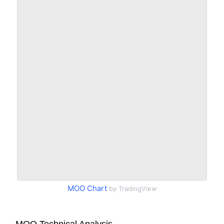
MOO Chart
by TradingView
MOO Technical Analysis