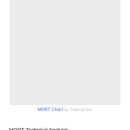
MORT Chart
by TradingView
MORT Technical Analysis