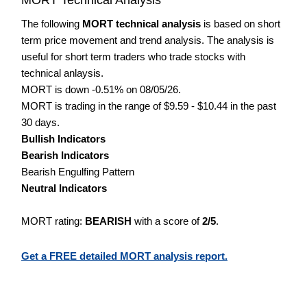
The following
MORT technical analysis
is based on short
term price movement and trend analysis. The analysis is
useful for short term traders who trade stocks with
technical anlaysis.
MORT is down -0.51% on 08/05/26.
MORT is trading in the range of $9.59 - $10.44 in the past
30 days.
Bullish Indicators
Bearish Indicators
Bearish Engulfing Pattern
Neutral Indicators
MORT rating:
BEARISH
with a score of
2/5
.
Get a FREE detailed MORT analysis report.