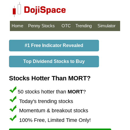
Home
Penny Stocks
OTC
Trending
Simulator
#1 Free Indicator Revealed
Top Dividend Stocks to Buy
Stocks Hotter Than MORT?
50 stocks hotter than
MORT
?
Today's trending stocks
Momentum & breakout stocks
100% Free, Limited Time Only!