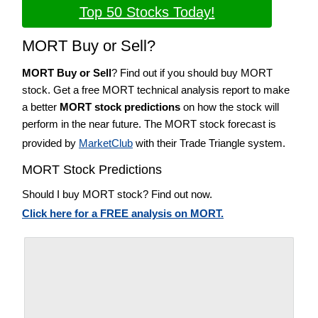
Top 50 Stocks Today!
MORT Buy or Sell?
MORT Buy or Sell
? Find out if you should buy MORT
stock. Get a free MORT technical analysis report to make
a better
MORT stock predictions
on how the stock will
perform in the near future. The MORT stock forecast is
provided by
MarketClub
with their Trade Triangle system.
MORT Stock Predictions
Should I buy MORT stock? Find out now.
Click here for a FREE analysis on MORT.