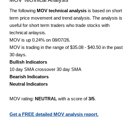
The following
MOV technical analysis
is based on short
term price movement and trend analysis. The analysis is
useful for short term traders who trade stocks with
technical anlaysis.
MOV is up 0.24% on 08/07/26.
MOV is trading in the range of $35.08 - $40.50 in the past
30 days.
Bullish Indicators
10 day SMA crossover 30 day SMA
Bearish Indicators
Neutral Indicators
MOV rating:
NEUTRAL
with a score of
3/5
.
Get a FREE detailed MOV analysis report.