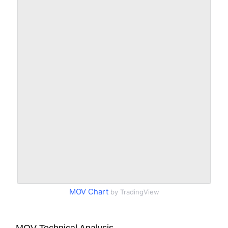
MOV Chart
by TradingView
MOV Technical Analysis