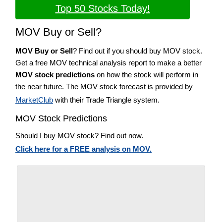
Top 50 Stocks Today!
MOV Buy or Sell?
MOV Buy or Sell
? Find out if you should buy MOV stock.
Get a free MOV technical analysis report to make a better
MOV stock predictions
on how the stock will perform in
the near future. The MOV stock forecast is provided by
MarketClub
with their Trade Triangle system.
MOV Stock Predictions
Should I buy MOV stock? Find out now.
Click here for a FREE analysis on MOV.