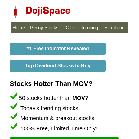
Home
Penny Stocks
OTC
Trending
Simulator
#1 Free Indicator Revealed
Top Dividend Stocks to Buy
Stocks Hotter Than MOV?
50 stocks hotter than
MOV
?
Today's trending stocks
Momentum & breakout stocks
100% Free, Limited Time Only!