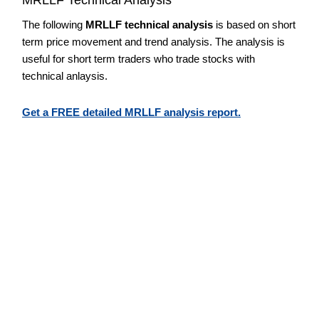
The following
MRLLF technical analysis
is based on short
term price movement and trend analysis. The analysis is
useful for short term traders who trade stocks with
technical anlaysis.
Get a FREE detailed MRLLF analysis report.