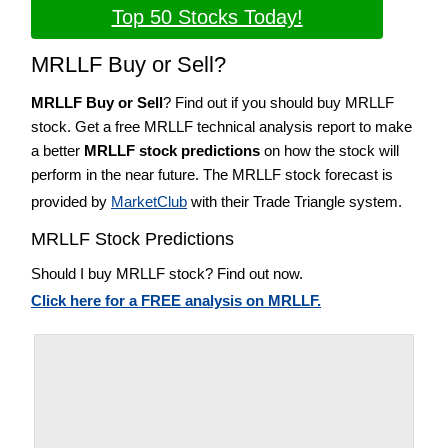
Top 50 Stocks Today!
MRLLF Buy or Sell?
MRLLF Buy or Sell
? Find out if you should buy MRLLF
stock. Get a free MRLLF technical analysis report to make
a better
MRLLF stock predictions
on how the stock will
perform in the near future. The MRLLF stock forecast is
provided by
MarketClub
with their Trade Triangle system.
MRLLF Stock Predictions
Should I buy MRLLF stock? Find out now.
Click here for a FREE analysis on MRLLF.