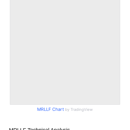
MRLLF Chart
by TradingView
MRLLF Technical Analysis