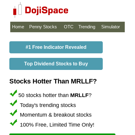
Home
Penny Stocks
OTC
Trending
Simulator
#1 Free Indicator Revealed
Top Dividend Stocks to Buy
Stocks Hotter Than MRLLF?
50 stocks hotter than
MRLLF
?
Today's trending stocks
Momentum & breakout stocks
100% Free, Limited Time Only!