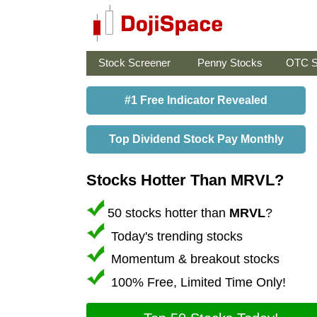
Stock Screener
Penny Stocks
OTC S
#1 Free Indicator Revealed
Top Dividend Stock Pay Monthly
Stocks Hotter Than MRVL?
50 stocks hotter than
MRVL
?
Today's trending stocks
Momentum & breakout stocks
100% Free, Limited Time Only!