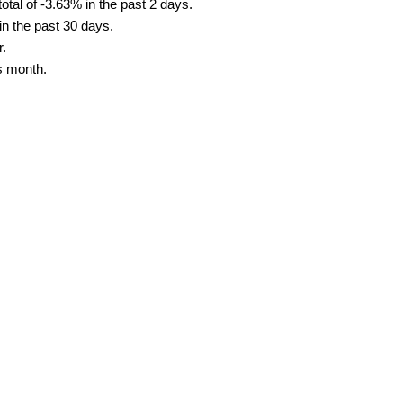
tal of -3.63% in the past 2 days.
in the past 30 days.
r.
s month.