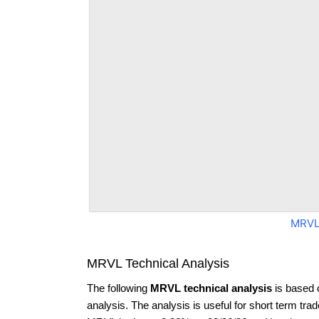
MRVL
MRVL Technical Analysis
The following
MRVL technical analysis
is based 
analysis. The analysis is useful for short term tra