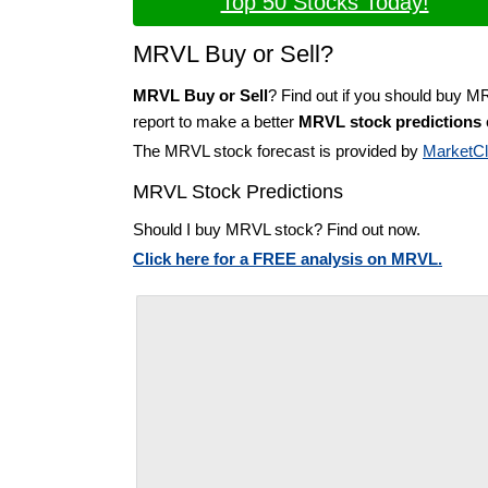
Top 50 Stocks Today!
MRVL Buy or Sell?
MRVL Buy or Sell
? Find out if you should buy M
report to make a better
MRVL stock predictions
The MRVL stock forecast is provided by
MarketC
MRVL Stock Predictions
Should I buy MRVL stock? Find out now.
Click here for a FREE analysis on MRVL.