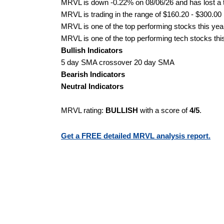
MRVL is down -0.22% on 08/06/26 and has lost a to
MRVL is trading in the range of $160.20 - $300.00 
MRVL is one of the top performing stocks this yea
MRVL is one of the top performing tech stocks thi
Bullish Indicators
5 day SMA crossover 20 day SMA
Bearish Indicators
Neutral Indicators
MRVL rating:
BULLISH
with a score of
4/5
.
Get a FREE detailed MRVL analysis report.