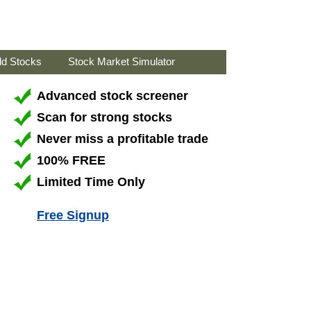
ld Stocks
Stock Market Simulator
Advanced stock screener
Scan for strong stocks
Never miss a profitable trade
100% FREE
Limited Time Only
Free Signup