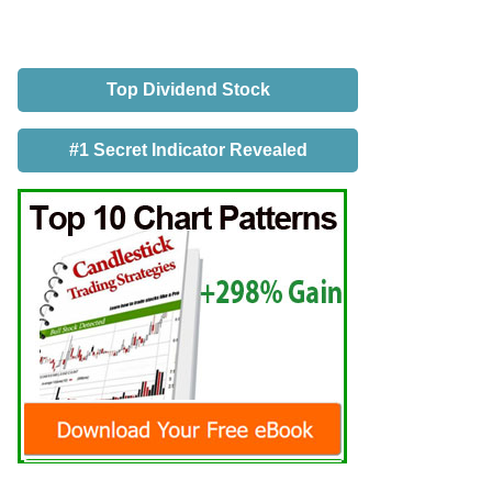
Top Dividend Stock
#1 Secret Indicator Revealed