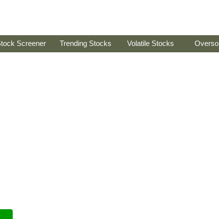
tock Screener
Trending Stocks
Volatile Stocks
Overso