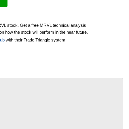
RVL stock. Get a free MRVL technical analysis
on how the stock will perform in the near future.
lub
with their Trade Triangle system.