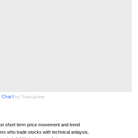
 Chart
by TradingView
on short term price movement and trend
ders who trade stocks with technical anlaysis.