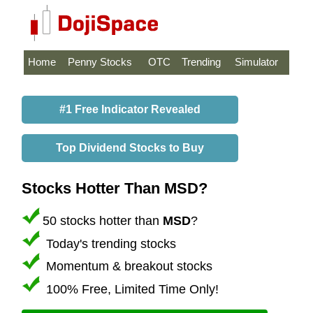
Home
Penny Stocks
OTC
Trending
Simulator
#1 Free Indicator Revealed
Top Dividend Stocks to Buy
Stocks Hotter Than MSD?
50 stocks hotter than
MSD
?
Today's trending stocks
Momentum & breakout stocks
100% Free, Limited Time Only!