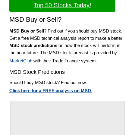
Top 50 Stocks Today!
MSD Buy or Sell?
MSD Buy or Sell
? Find out if you should buy MSD stock.
Get a free MSD technical analysis report to make a better
MSD stock predictions
on how the stock will perform in
the near future. The MSD stock forecast is provided by
MarketClub
with their Trade Triangle system.
MSD Stock Predictions
Should I buy MSD stock? Find out now.
Click here for a FREE analysis on MSD.