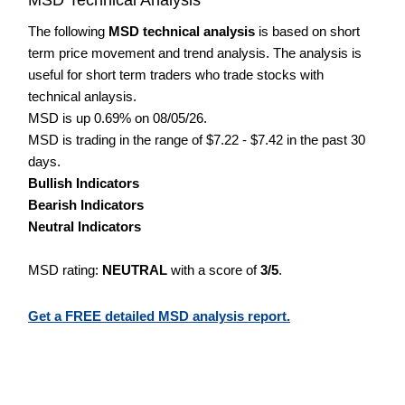
The following
MSD technical analysis
is based on short
term price movement and trend analysis. The analysis is
useful for short term traders who trade stocks with
technical anlaysis.
MSD is up 0.69% on 08/05/26.
MSD is trading in the range of $7.22 - $7.42 in the past 30
days.
Bullish Indicators
Bearish Indicators
Neutral Indicators
MSD rating:
NEUTRAL
with a score of
3/5
.
Get a FREE detailed MSD analysis report.