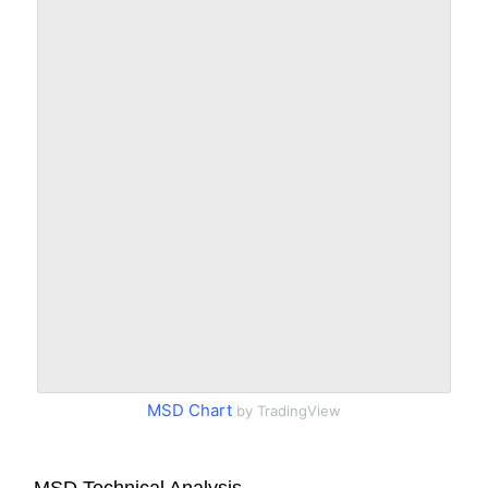
MSD Chart
by TradingView
MSD Technical Analysis