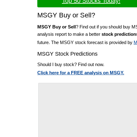
Top 50 Stocks Today!
MSGY Buy or Sell?
MSGY Buy or Sell
? Find out if you should buy 
analysis report to make a better
stock prediction
future. The MSGY stock forecast is provided by
M
MSGY Stock Predictions
Should I buy stock? Find out now.
Click here for a FREE analysis on MSGY.