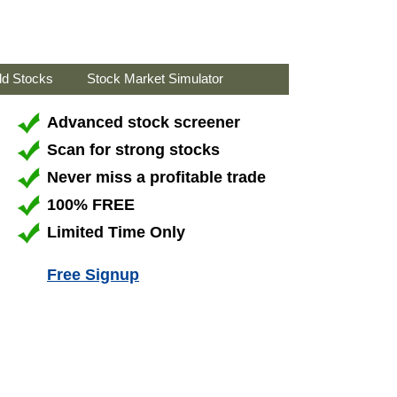
ld Stocks
Stock Market Simulator
Advanced stock screener
Scan for strong stocks
Never miss a profitable trade
100% FREE
Limited Time Only
Free Signup