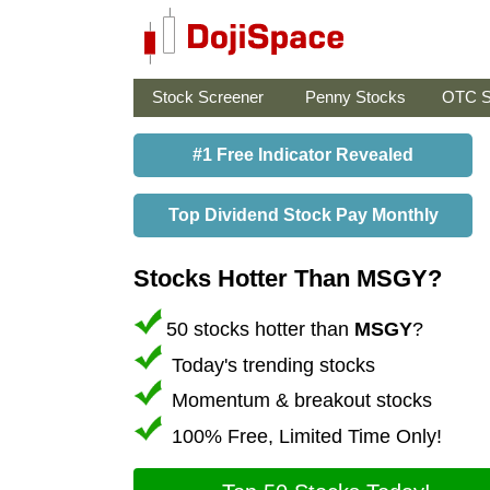
Stock Screener
Penny Stocks
OTC S
#1 Free Indicator Revealed
Top Dividend Stock Pay Monthly
Stocks Hotter Than MSGY?
50 stocks hotter than
MSGY
?
Today's trending stocks
Momentum & breakout stocks
100% Free, Limited Time Only!