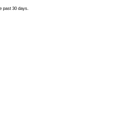
he past 30 days.