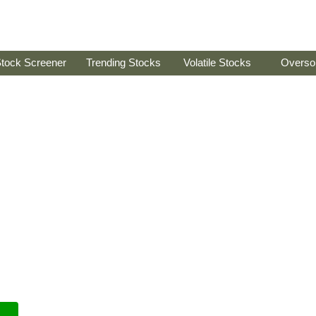
tock Screener
Trending Stocks
Volatile Stocks
Overso