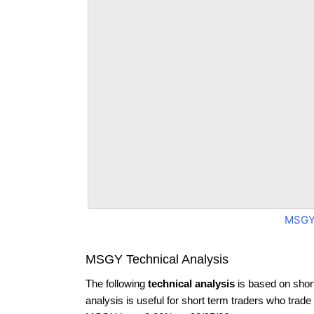
MSGY
MSGY Technical Analysis
The following
technical analysis
is based on shor
analysis is useful for short term traders who trade