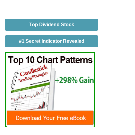
Top Dividend Stock
#1 Secret Indicator Revealed