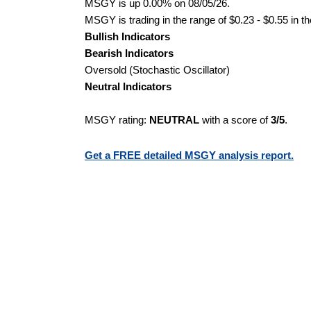
MSGY is up 0.00% on 08/05/26.
MSGY is trading in the range of $0.23 - $0.55 in t
Bullish Indicators
Bearish Indicators
Oversold (Stochastic Oscillator)
Neutral Indicators
MSGY rating:
NEUTRAL
with a score of
3/5
.
Get a FREE detailed MSGY analysis report.