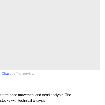
 Chart
by TradingView
t term price movement and trend analysis. The
 stocks with technical anlaysis.