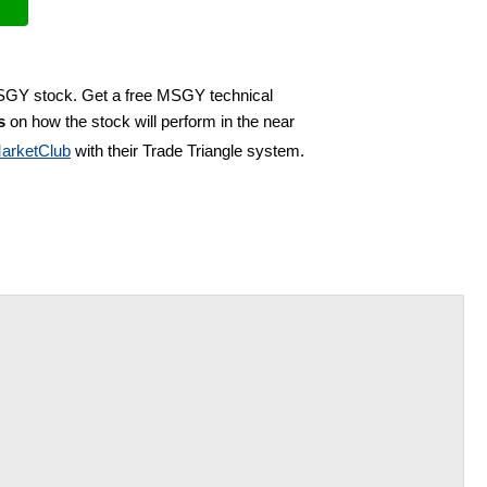
MSGY stock. Get a free MSGY technical
s
on how the stock will perform in the near
arketClub
with their Trade Triangle system.