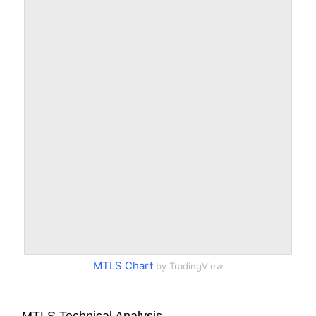
MTLS Chart
by TradingView
MTLS Technical Analysis