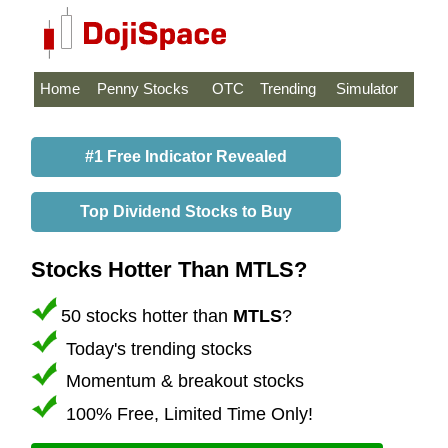
Home
Penny Stocks
OTC
Trending
Simulator
#1 Free Indicator Revealed
Top Dividend Stocks to Buy
Stocks Hotter Than MTLS?
50 stocks hotter than
MTLS
?
Today's trending stocks
Momentum & breakout stocks
100% Free, Limited Time Only!