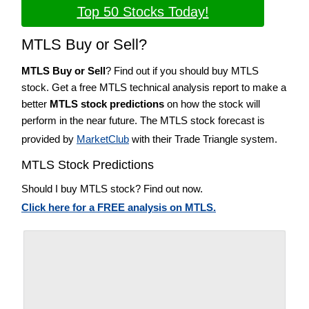
Top 50 Stocks Today!
MTLS Buy or Sell?
MTLS Buy or Sell
? Find out if you should buy MTLS
stock. Get a free MTLS technical analysis report to make a
better
MTLS stock predictions
on how the stock will
perform in the near future. The MTLS stock forecast is
provided by
MarketClub
with their Trade Triangle system.
MTLS Stock Predictions
Should I buy MTLS stock? Find out now.
Click here for a FREE analysis on MTLS.