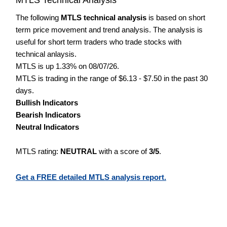
The following
MTLS technical analysis
is based on short
term price movement and trend analysis. The analysis is
useful for short term traders who trade stocks with
technical anlaysis.
MTLS is up 1.33% on 08/07/26.
MTLS is trading in the range of $6.13 - $7.50 in the past 30
days.
Bullish Indicators
Bearish Indicators
Neutral Indicators
MTLS rating:
NEUTRAL
with a score of
3/5
.
Get a FREE detailed MTLS analysis report.