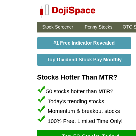
Stock Screener
Penny Stocks
OTC S
#1 Free Indicator Revealed
Top Dividend Stock Pay Monthly
Stocks Hotter Than MTR?
50 stocks hotter than
MTR
?
Today's trending stocks
Momentum & breakout stocks
100% Free, Limited Time Only!