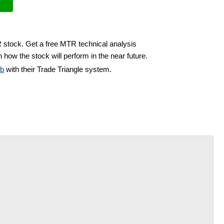
R stock. Get a free MTR technical analysis
 how the stock will perform in the near future.
ub
with their Trade Triangle system.