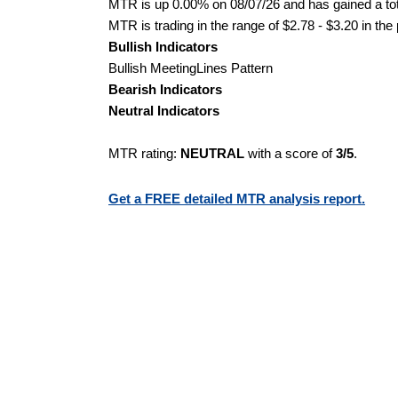
MTR is up 0.00% on 08/07/26 and has gained a tot
MTR is trading in the range of $2.78 - $3.20 in the
Bullish Indicators
Bullish MeetingLines Pattern
Bearish Indicators
Neutral Indicators
MTR rating:
NEUTRAL
with a score of
3/5
.
Get a FREE detailed MTR analysis report.