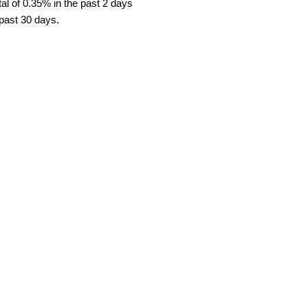
al of 0.35% in the past 2 days
 past 30 days.