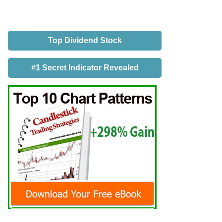
Top Dividend Stock
#1 Secret Indicator Revealed