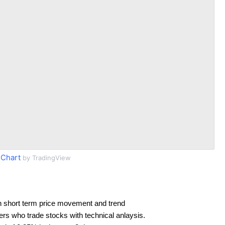
Chart
by TradingView
n short term price movement and trend
ders who trade stocks with technical anlaysis.