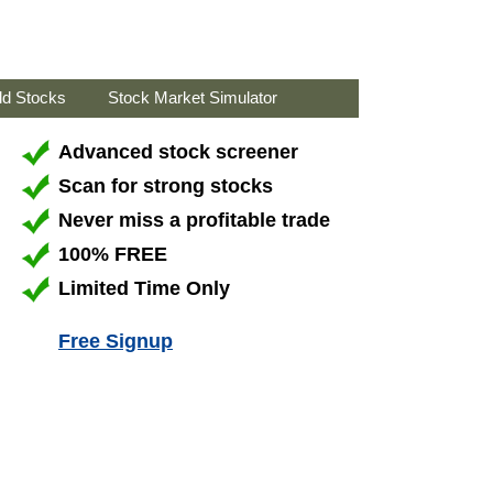
ld Stocks
Stock Market Simulator
Advanced stock screener
Scan for strong stocks
Never miss a profitable trade
100% FREE
Limited Time Only
Free Signup