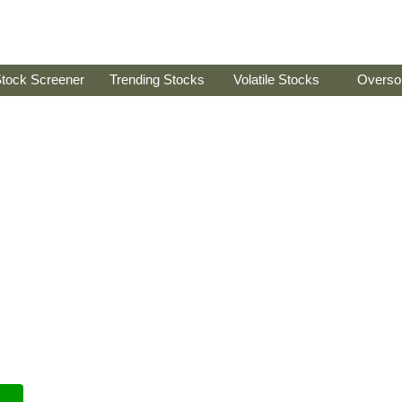
tock Screener
Trending Stocks
Volatile Stocks
Overso