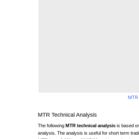
MTR 
MTR Technical Analysis
The following
MTR technical analysis
is based o
analysis. The analysis is useful for short term tra