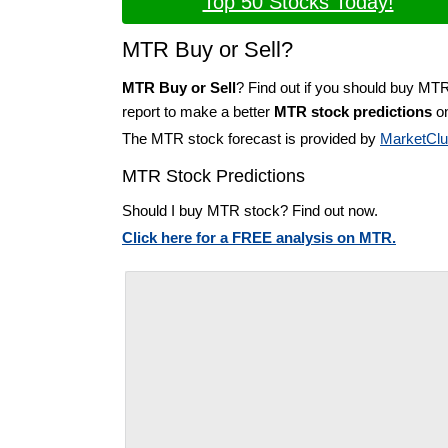
Top 50 Stocks Today!
MTR Buy or Sell?
MTR Buy or Sell
? Find out if you should buy MT
report to make a better
MTR stock predictions
on
The MTR stock forecast is provided by
MarketCl
MTR Stock Predictions
Should I buy MTR stock? Find out now.
Click here for a FREE analysis on MTR.