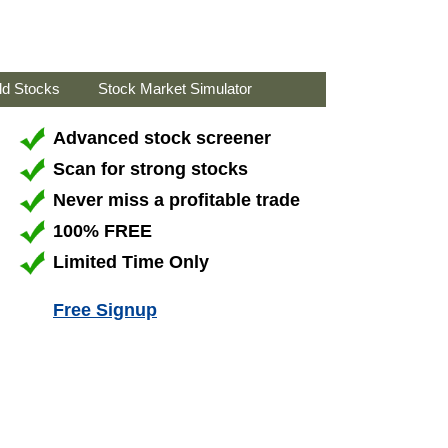
ld Stocks
Stock Market Simulator
Advanced stock screener
Scan for strong stocks
Never miss a profitable trade
100% FREE
Limited Time Only
Free Signup