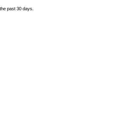
 the past 30 days.