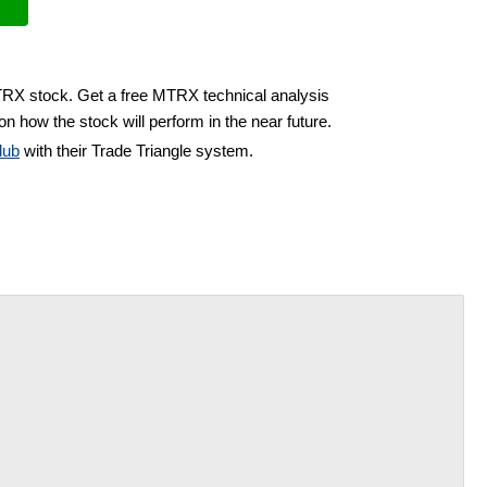
TRX stock. Get a free MTRX technical analysis
on how the stock will perform in the near future.
lub
with their Trade Triangle system.