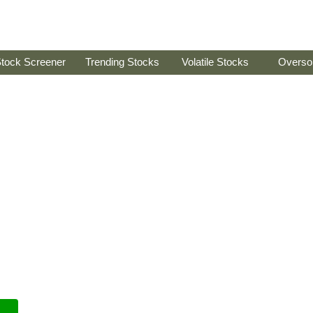
tock Screener
Trending Stocks
Volatile Stocks
Overso