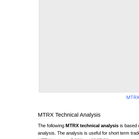
MTRX
MTRX Technical Analysis
The following
MTRX technical analysis
is based 
analysis. The analysis is useful for short term tra