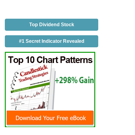
Top Dividend Stock
#1 Secret Indicator Revealed