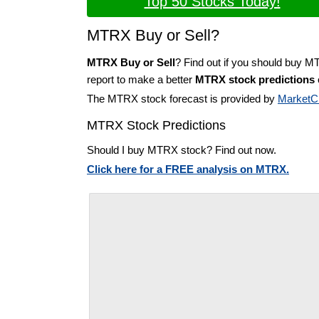
Top 50 Stocks Today!
MTRX Buy or Sell?
MTRX Buy or Sell
? Find out if you should buy M
report to make a better
MTRX stock predictions
The MTRX stock forecast is provided by
MarketC
MTRX Stock Predictions
Should I buy MTRX stock? Find out now.
Click here for a FREE analysis on MTRX.