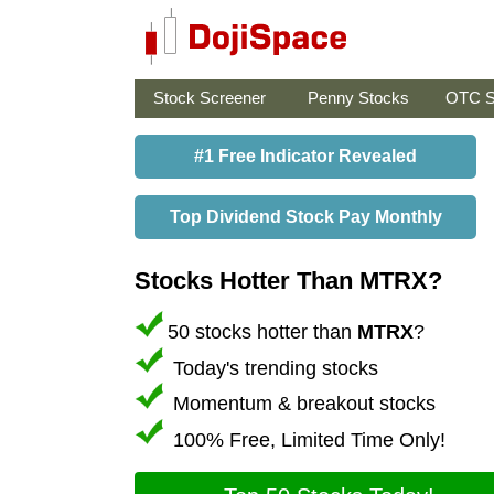
Stock Screener
Penny Stocks
OTC S
#1 Free Indicator Revealed
Top Dividend Stock Pay Monthly
Stocks Hotter Than MTRX?
50 stocks hotter than
MTRX
?
Today's trending stocks
Momentum & breakout stocks
100% Free, Limited Time Only!