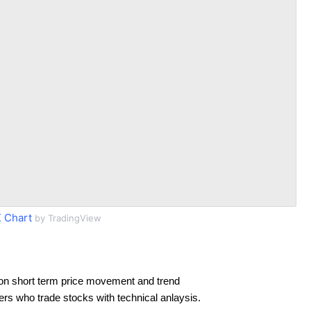
 Chart
by TradingView
on short term price movement and trend
ders who trade stocks with technical anlaysis.