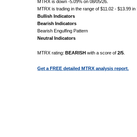
MTRX is down -5.09% on 08/05/26.
MTRX is trading in the range of $11.02 - $13.99 in
Bullish Indicators
Bearish Indicators
Bearish Engulfing Pattern
Neutral Indicators
MTRX rating:
BEARISH
with a score of
2/5
.
Get a FREE detailed MTRX analysis report.