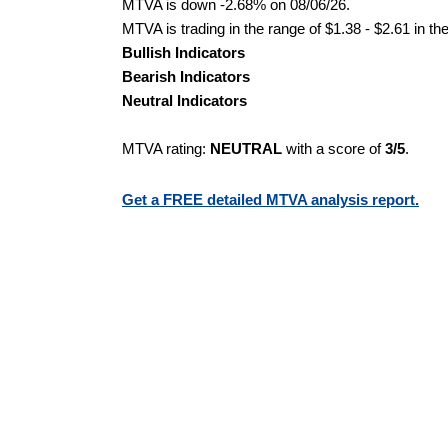
MTVA is down -2.68% on 08/06/26.
MTVA is trading in the range of $1.38 - $2.61 in th
Bullish Indicators
Bearish Indicators
Neutral Indicators
MTVA rating:
NEUTRAL
with a score of
3/5
.
Get a FREE detailed MTVA analysis report.