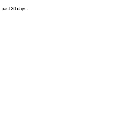
e past 30 days.