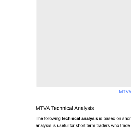
MTVA
MTVA Technical Analysis
The following
technical analysis
is based on shor
analysis is useful for short term traders who trade