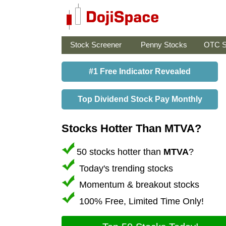
Stock Screener
Penny Stocks
OTC S
#1 Free Indicator Revealed
Top Dividend Stock Pay Monthly
Stocks Hotter Than MTVA?
50 stocks hotter than
MTVA
?
Today's trending stocks
Momentum & breakout stocks
100% Free, Limited Time Only!