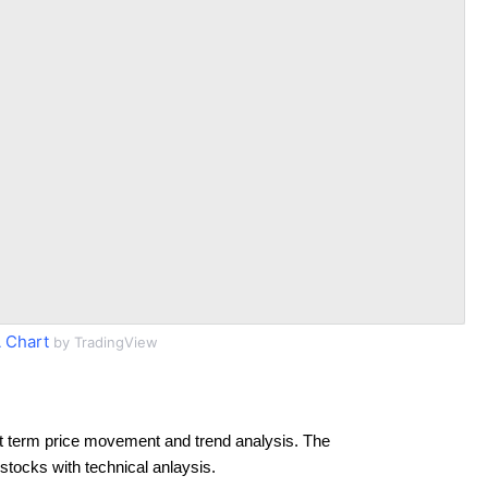
 Chart
by TradingView
t term price movement and trend analysis. The
 stocks with technical anlaysis.