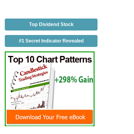
Top Dividend Stock
#1 Secret Indicator Revealed