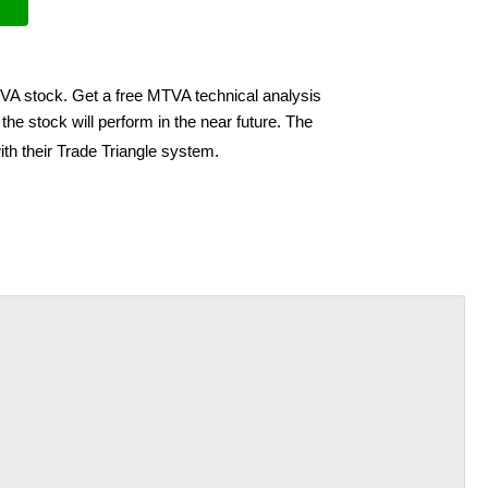
TVA stock. Get a free MTVA technical analysis
he stock will perform in the near future. The
th their Trade Triangle system.