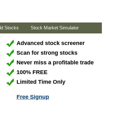
ld Stocks
Stock Market Simulator
Advanced stock screener
Scan for strong stocks
Never miss a profitable trade
100% FREE
Limited Time Only
Free Signup