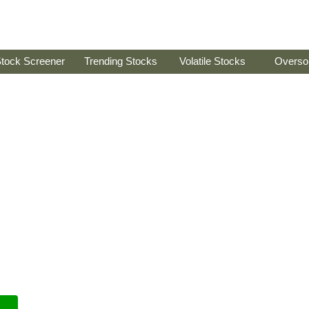
tock Screener
Trending Stocks
Volatile Stocks
Overso