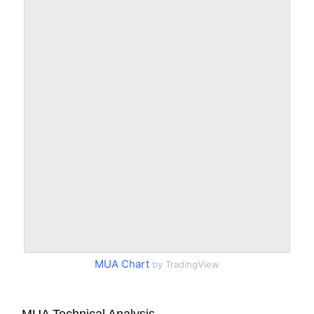
MUA Chart
by TradingView
MUA Technical Analysis