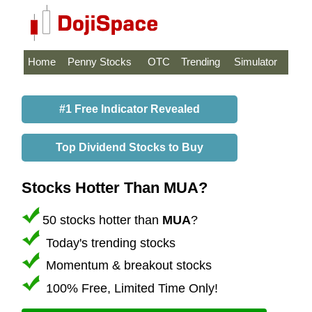
Home
Penny Stocks
OTC
Trending
Simulator
#1 Free Indicator Revealed
Top Dividend Stocks to Buy
Stocks Hotter Than MUA?
50 stocks hotter than
MUA
?
Today's trending stocks
Momentum & breakout stocks
100% Free, Limited Time Only!