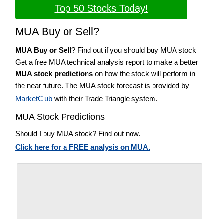
Top 50 Stocks Today!
MUA Buy or Sell?
MUA Buy or Sell
? Find out if you should buy MUA stock.
Get a free MUA technical analysis report to make a better
MUA stock predictions
on how the stock will perform in
the near future. The MUA stock forecast is provided by
MarketClub
with their Trade Triangle system.
MUA Stock Predictions
Should I buy MUA stock? Find out now.
Click here for a FREE analysis on MUA.