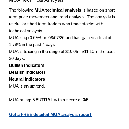
The following
MUA technical analysis
is based on short
term price movement and trend analysis. The analysis is
useful for short term traders who trade stocks with
technical anlaysis.
MUA is up 0.69% on 08/07/26 and has gained a total of
1.79% in the past 4 days
MUA is trading in the range of $10.05 - $11.10 in the past
30 days.
Bullish Indicators
Bearish Indicators
Neutral Indicators
MUA is an uptrend.
MUA rating:
NEUTRAL
with a score of
3/5
.
Get a FREE detailed MUA analysis report.